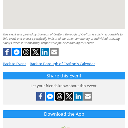
This event was posted by Borough of Crafton. Borough of Crafton is solely responsible for
this event and unless specifically indicated, no other community or individual utilizing
Savvy Citizen is sponsoring, responsible for, or endorsing this event.
Back to Event
|
Back to Borough of Crafton's Calendar
Share this Event
Let your friends know about this event.
Download the App