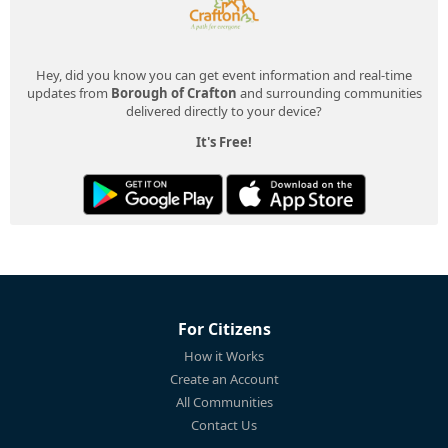
Hey, did you know you can get event information and real-time
updates from
Borough of Crafton
and surrounding communities
delivered directly to your device?
It's Free!
For Citizens
How it Works
Create an Account
All Communities
Contact Us