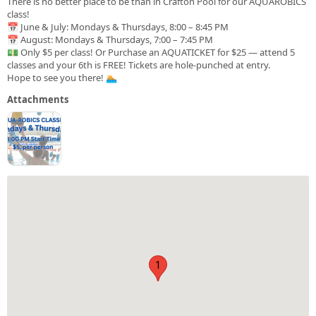
There is no better place to be than in Crafton Pool for our AQUAROBICS
class!
📅 June & July: Mondays & Thursdays, 8:00 – 8:45 PM
📅 August: Mondays & Thursdays, 7:00 – 7:45 PM
💵 Only $5 per class! Or Purchase an AQUATICKET for $25 — attend 5
classes and your 6th is FREE! Tickets are hole-punched at entry.
Hope to see you there! 🏊
Attachments
1