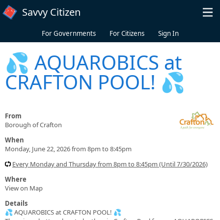
Skip to main content
Savvy Citizen
For Governments
For Citizens
Sign In
💦 AQUAROBICS at
CRAFTON POOL! 💦
From
Borough of Crafton
When
Monday, June 22, 2026 from 8pm to 8:45pm
Every Monday and Thursday from 8pm to 8:45pm (Until 7/30/2026)
Where
View on Map
Details
💦 AQUAROBICS at CRAFTON POOL! 💦