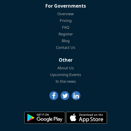
For Governments
Overview
Pricing
FAQ
Register
Blog
Contact Us
Other
About Us
Upcoming Events
In the news