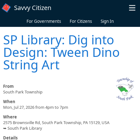
Skip to main content
Savvy Citizen
For Governments
For Citizens
Sign In
SP Library: Dig into
Design: Tween Dino
String Art
From
South Park Township
When
Mon, Jul 27, 2026 from 4pm to 7pm
Where
2575 Brownsville Rd, South Park Township, PA 15129, USA
➥ South Park Library
Details