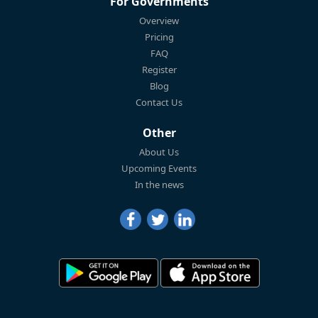
For Governments
Overview
Pricing
FAQ
Register
Blog
Contact Us
Other
About Us
Upcoming Events
In the news