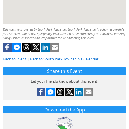
This event was posted by South Park Township. South Park Township is solely responsible
for this event and unless specifically indicated, no other community or individual utilizing
Savvy Citizen is sponsoring, responsible for, or endorsing this event.
Back to Event
|
Back to South Park Township's Calendar
Share this Event
Let your friends know about this event.
Download the App