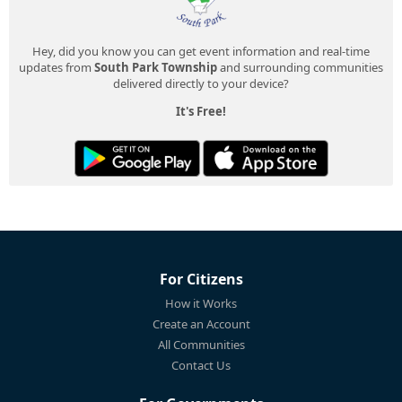
Hey, did you know you can get event information and real-time
updates from
South Park Township
and surrounding communities
delivered directly to your device?
It's Free!
For Citizens
How it Works
Create an Account
All Communities
Contact Us