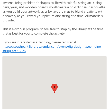
Tweens, bring prehistoric shapes to life with colorful string art! Using
nails, yarn, and wooden boards, you’ll create a bold dinosaur silhouette
as you build your artwork layer by layer. Join us to blend creativity with
discovery as you reveal your picture one string at a time! All materials
provided.
This is a drop-in program, so feel free to stop by the library at the time
that is best for you to complete the activity.
If you are interested in attending, please register at
https://southpark.librarycalendar.com/event/dig-design-tween-dino-
string-art-13826
.
1