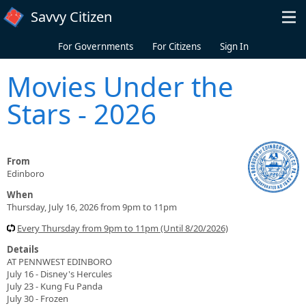
Skip to main content
Savvy Citizen
For Governments
For Citizens
Sign In
Movies Under the
Stars - 2026
From
Edinboro
When
Thursday, July 16, 2026 from 9pm to 11pm
Every Thursday from 9pm to 11pm (Until 8/20/2026)
Details
AT PENNWEST EDINBORO
July 16 - Disney's Hercules
July 23 - Kung Fu Panda
July 30 - Frozen