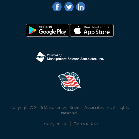
Copyright © 2026 Management Science Associates, Inc. All rights
reserved.
Privacy Policy
Terms of Use