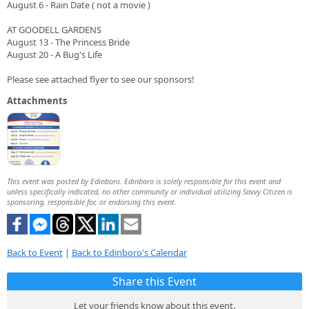
August 6 - Rain Date ( not a movie )
AT GOODELL GARDENS
August 13 - The Princess Bride
August 20 - A Bug's Life
Please see attached flyer to see our sponsors!
Attachments
This event was posted by Edinboro. Edinboro is solely responsible for this event and
unless specifically indicated, no other community or individual utilizing Savvy Citizen is
sponsoring, responsible for, or endorsing this event.
Back to Event
|
Back to Edinboro's Calendar
Share this Event
Let your friends know about this event.