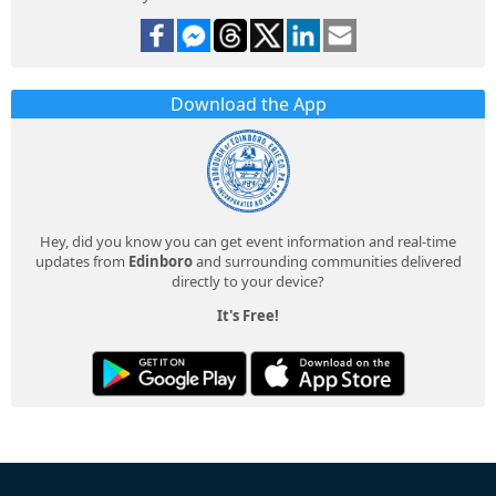
Download the App
Hey, did you know you can get event information and real-time
updates from
Edinboro
and surrounding communities delivered
directly to your device?
It's Free!