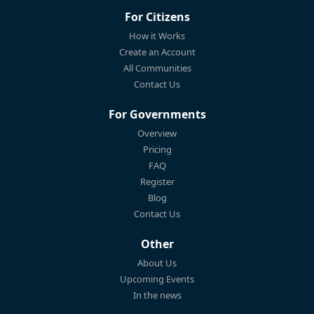
For Citizens
How it Works
Create an Account
All Communities
Contact Us
For Governments
Overview
Pricing
FAQ
Register
Blog
Contact Us
Other
About Us
Upcoming Events
In the news