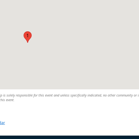
1
is solely responsible for this event and unless specifically indicated, no other community or 
this event.
dar