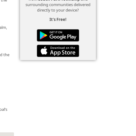
surrounding communities delivered
directly to your device?
It's Free!
calm,
nd the
oal’s