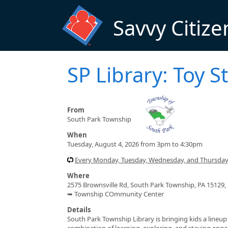
Skip to main content
Savvy Citize
SP Library: Toy 
From
South Park Township
When
Tuesday, August 4, 2026 from 3pm to 4:30pm
Every Monday, Tuesday, Wednesday, and Thursday 
Where
2575 Brownsville Rd, South Park Township, PA 15129,
➥ Township COmmunity Center
Details
South Park Township Library is bringing kids a lineu
combination of learning, exploring, and staying engage