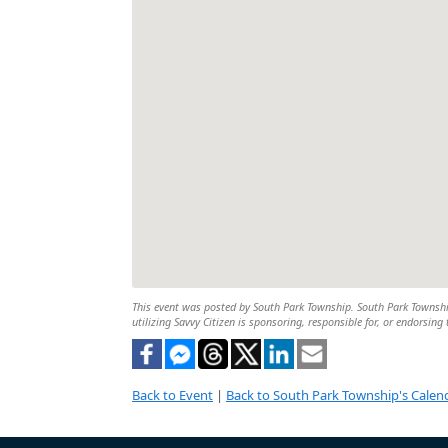
This event was posted by South Park Township. South Park Township 
utilizing Savvy Citizen is sponsoring, responsible for, or endorsing 
Back to Event
|
Back to South Park Township's Calen