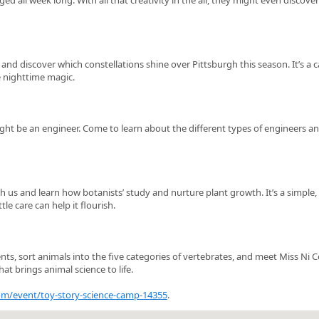
rs and discover which constellations shine over Pittsburgh this season. It’s a 
e nighttime magic.
ight be an engineer. Come to learn about the different types of engineers a
 us and learn how botanists’ study and nurture plant growth. It’s a simple,
le care can help it flourish.
ts, sort animals into the five categories of vertebrates, and meet Miss Ni C
hat brings animal science to life.
com/event/toy-story-science-camp-14355
.