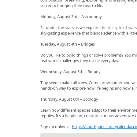
secret to bringing their toys to life.
Monday, August 3rd – Astronomy
Sit under the stars as we explore the life cycle of sta
sky‑gazing experience that blends science with a littl
Tuesday, August 4th – Bridges
Do you like to build things or solve problems? You m
real‑world challenges they tackle every day.
Wednesday, August 5th – Botany
Tiny seeds make tall trees. Come grow something with
hands‑on way to explore how life begins and how a litt
Thursday, August 6th – Zoology
Learn how different species adapt to their environmen
reptiles. It’s a hands‑on, creature‑curious adventure t
Sign up online at
https://southpark.librarycalendar.