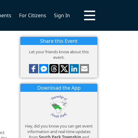
ments
For Citizens
Sign In
Share this Event
Let your friends know about this
event.
Download the App
Hey, did you know you can get event
information and real-time updates
ect
from
South Park Township
and
 the