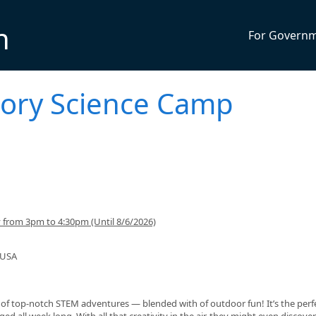
n
For Govern
Story Science Camp
from 3pm to 4:30pm (Until 8/6/2026)
 USA
p of top‑notch STEM adventures — blended with of outdoor fun! It’s the perf
d all week long. With all that creativity in the air, they might even discover