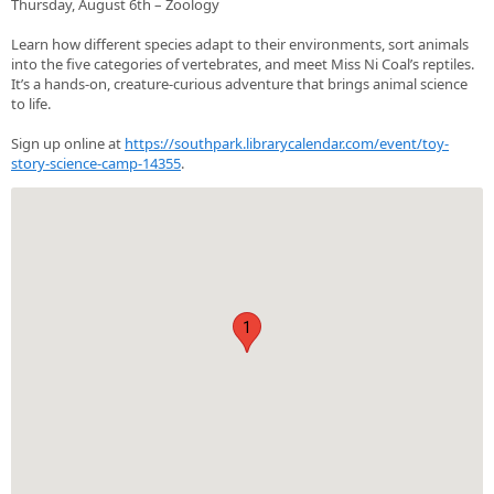
Thursday, August 6th – Zoology
Learn how different species adapt to their environments, sort animals
into the five categories of vertebrates, and meet Miss Ni Coal’s reptiles.
It’s a hands‑on, creature‑curious adventure that brings animal science
to life.
Sign up online at
https://southpark.librarycalendar.com/event/toy-
story-science-camp-14355
.
1