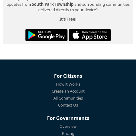
updates from
South Park Township
and surrounding communities
delivered directly to your device?
It's Free!
For Citizens
How it Works
Create an Account
All Communities
Contact Us
For Governments
Overview
Pricing