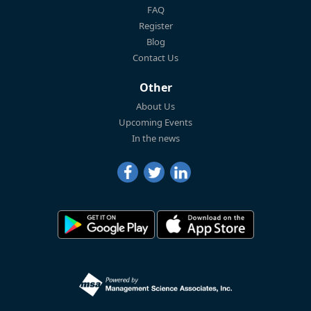
FAQ
Register
Blog
Contact Us
Other
About Us
Upcoming Events
In the news