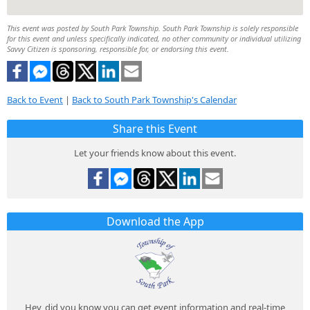
This event was posted by South Park Township. South Park Township is solely responsible
for this event and unless specifically indicated, no other community or individual utilizing
Savvy Citizen is sponsoring, responsible for, or endorsing this event.
Back to Event
|
Back to South Park Township's Calendar
Share this Event
Let your friends know about this event.
Download the App
Hey, did you know you can get event information and real-time