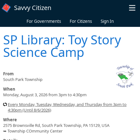
Skip to main content
Savvy Citizen
For Governments
For Citizens
Sign In
SP Library: Toy Story
Science Camp
From
South Park Township
When
Monday, August 3, 2026 from 3pm to 4:30pm
Every Monday, Tuesday, Wednesday, and Thursday from 3pm to
4:30pm (Until 8/6/2026)
Where
2575 Brownsville Rd, South Park Township, PA 15129, USA
➥ Township COmmunity Center