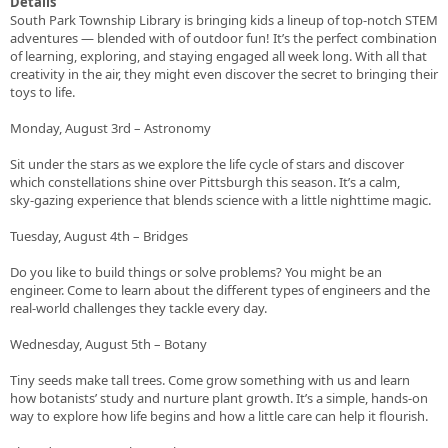
Details
South Park Township Library is bringing kids a lineup of top‑notch STEM
adventures — blended with of outdoor fun! It’s the perfect combination
of learning, exploring, and staying engaged all week long. With all that
creativity in the air, they might even discover the secret to bringing their
toys to life.
Monday, August 3rd – Astronomy
Sit under the stars as we explore the life cycle of stars and discover
which constellations shine over Pittsburgh this season. It’s a calm,
sky‑gazing experience that blends science with a little nighttime magic.
Tuesday, August 4th – Bridges
Do you like to build things or solve problems? You might be an
engineer. Come to learn about the different types of engineers and the
real‑world challenges they tackle every day.
Wednesday, August 5th – Botany
Tiny seeds make tall trees. Come grow something with us and learn
how botanists’ study and nurture plant growth. It’s a simple, hands‑on
way to explore how life begins and how a little care can help it flourish.