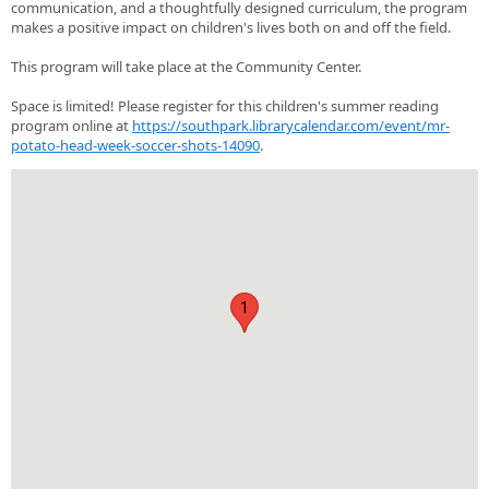
communication, and a thoughtfully designed curriculum, the program
makes a positive impact on children's lives both on and off the field.
This program will take place at the Community Center.
Space is limited! Please register for this children's summer reading
program online at
https://southpark.librarycalendar.com/event/mr-
potato-head-week-soccer-shots-14090
.
1