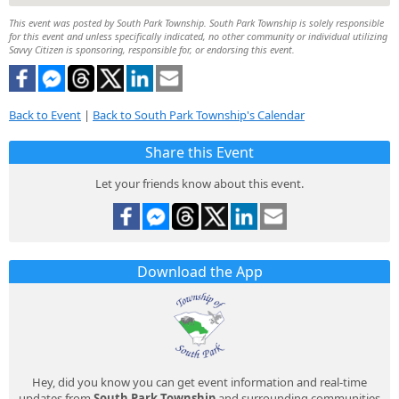
This event was posted by South Park Township. South Park Township is solely responsible
for this event and unless specifically indicated, no other community or individual utilizing
Savvy Citizen is sponsoring, responsible for, or endorsing this event.
Back to Event
|
Back to South Park Township's Calendar
Share this Event
Let your friends know about this event.
Download the App
Hey, did you know you can get event information and real-time
updates from
South Park Township
and surrounding communities