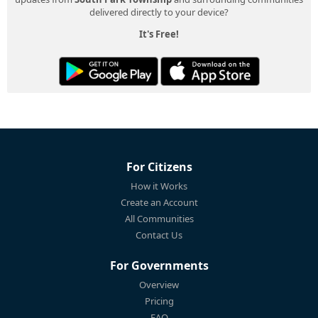
delivered directly to your device?
It's Free!
For Citizens
How it Works
Create an Account
All Communities
Contact Us
For Governments
Overview
Pricing
FAQ