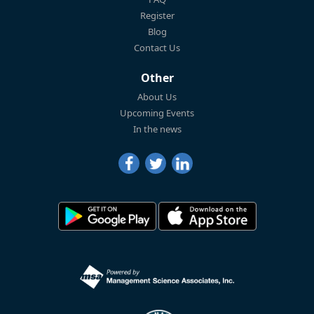
Register
Blog
Contact Us
Other
About Us
Upcoming Events
In the news