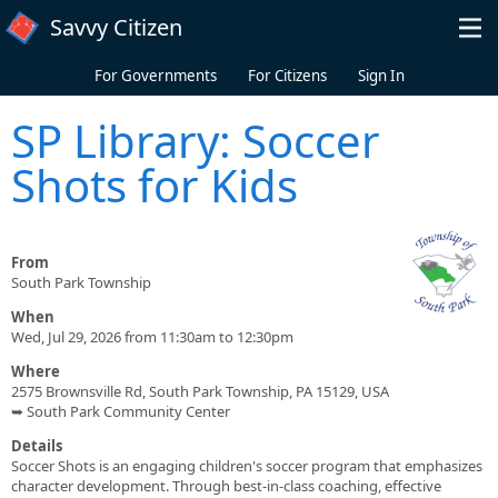
Skip to main content
Savvy Citizen
For Governments
For Citizens
Sign In
SP Library: Soccer
Shots for Kids
From
South Park Township
When
Wed, Jul 29, 2026 from 11:30am to 12:30pm
Where
2575 Brownsville Rd, South Park Township, PA 15129, USA
➥ South Park Community Center
Details
Soccer Shots is an engaging children's soccer program that emphasizes
character development. Through best-in-class coaching, effective