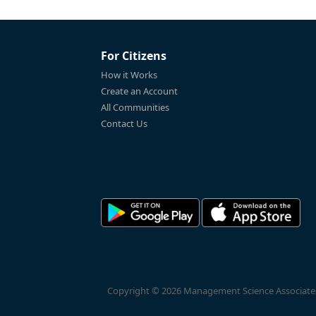
For Citizens
How it Works
Create an Account
All Communities
Contact Us
Copyright © 2026 Management Science Associates, 