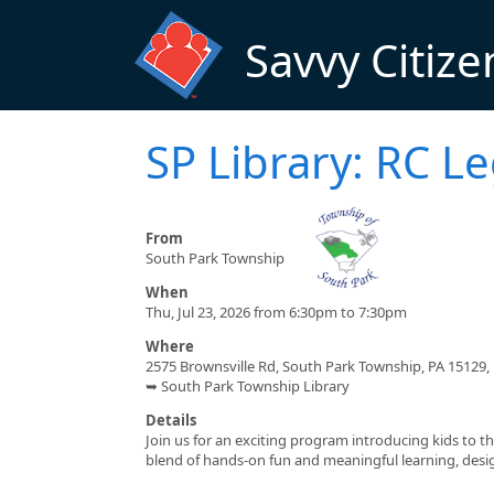
Skip to main content
Savvy Citize
SP Library: RC L
From
South Park Township
When
Thu, Jul 23, 2026 from 6:30pm to 7:30pm
Where
2575 Brownsville Rd, South Park Township, PA 15129,
➥ South Park Township Library
Details
Join us for an exciting program introducing kids to t
blend of hands-on fun and meaningful learning, design