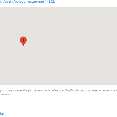
com/event/rc-lego-rescue-nite-14352
.
1
is solely responsible for this event and unless specifically indicated, no other community or 
this event.
dar