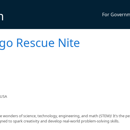
n
For Govern
ego Rescue Nite
 USA
he wonders of science, technology, engineering, and math (STEM)! It’s the pe
ed to spark creativity and develop real-world problem-solving skills.