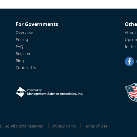
For Governments
Othe
Overview
About
Pricing
Upcom
FAQ
In the
Register
Blog
Contact Us
Inc. All rights reserved.
Privacy Policy
Terms of Use