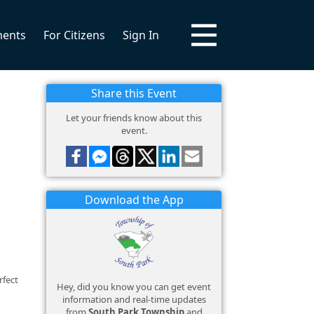
ments
For Citizens
Sign In
Share this Event
Let your friends know about this
event.
Download the App
rfect
Hey, did you know you can get event
information and real-time updates
from
South Park Township
and