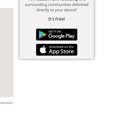
surrounding communities delivered
directly to your device?
It's Free!
individual