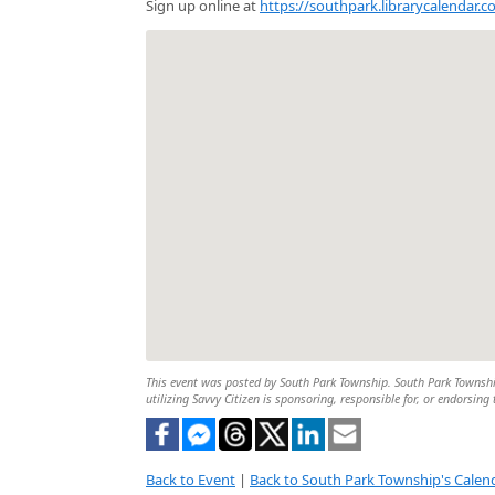
Sign up online at
https://southpark.librarycalendar.
This event was posted by South Park Township. South Park Township 
utilizing Savvy Citizen is sponsoring, responsible for, or endorsing 
Back to Event
|
Back to South Park Township's Calen