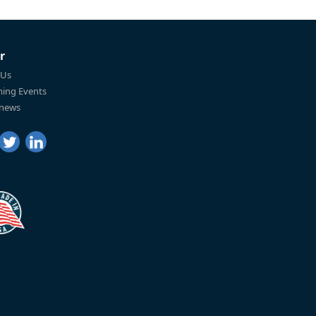
r
 Us
ing Events
 news