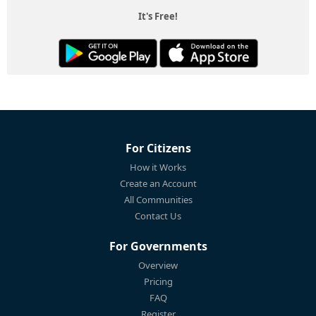
It's Free!
For Citizens
How it Works
Create an Account
All Communities
Contact Us
For Governments
Overview
Pricing
FAQ
Register