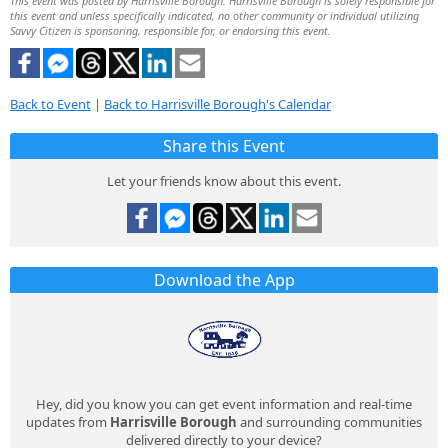
This event was posted by Harrisville Borough. Harrisville Borough is solely responsible for
this event and unless specifically indicated, no other community or individual utilizing
Savvy Citizen is sponsoring, responsible for, or endorsing this event.
Back to Event
|
Back to Harrisville Borough's Calendar
Share this Event
Let your friends know about this event.
Download the App
Hey, did you know you can get event information and real-time
updates from
Harrisville Borough
and surrounding communities
delivered directly to your device?