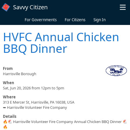
Skip to main content
Savvy Citizen
For Governments
For Citizens
Sign In
HVFC Annual Chicken
BBQ Dinner
From
Harrisville Borough
When
Sat, Jun 20, 2026 from 12pm to 5pm
Where
313 E Mercer St, Harrisville, PA 16038, USA
➥ Harrisville Volunteer Fire Company
Details
🔥🐔 Harrisville Volunteer Fire Company Annual Chicken BBQ Dinner 🐔
🔥