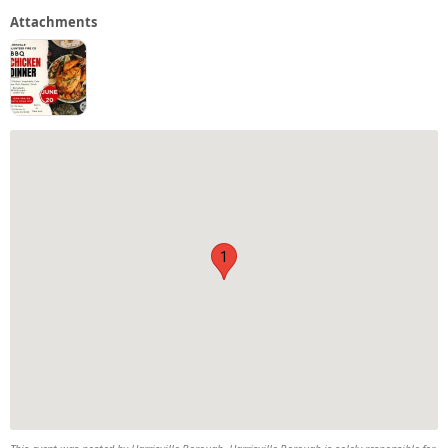
Attachments
1