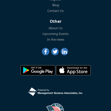
Blog
Contact Us
Other
About Us
Upcoming Events
In the news