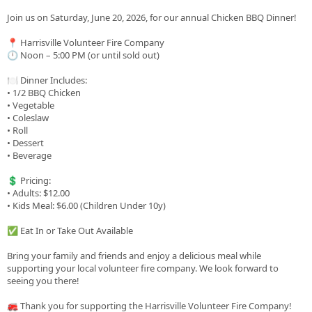
Join us on Saturday, June 20, 2026, for our annual Chicken BBQ Dinner!
📍 Harrisville Volunteer Fire Company
🕛 Noon – 5:00 PM (or until sold out)
🍽️ Dinner Includes:
• 1/2 BBQ Chicken
• Vegetable
• Coleslaw
• Roll
• Dessert
• Beverage
💲 Pricing:
• Adults: $12.00
• Kids Meal: $6.00 (Children Under 10y)
✅ Eat In or Take Out Available
Bring your family and friends and enjoy a delicious meal while
supporting your local volunteer fire company. We look forward to
seeing you there!
🚒 Thank you for supporting the Harrisville Volunteer Fire Company!