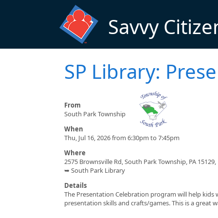
Skip to main content
Savvy Citize
SP Library: Pres
From
South Park Township
When
Thu, Jul 16, 2026 from 6:30pm to 7:45pm
Where
2575 Brownsville Rd, South Park Township, PA 15129,
➥ South Park Library
Details
The Presentation Celebration program will help kids 
presentation skills and crafts/games. This is a great 