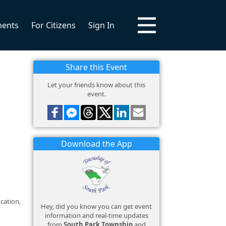
ments
For Citizens
Sign In
Share this Event
Let your friends know about this
event.
Download the App
cation,
Hey, did you know you can get event
information and real-time updates
from
South Park Township
and