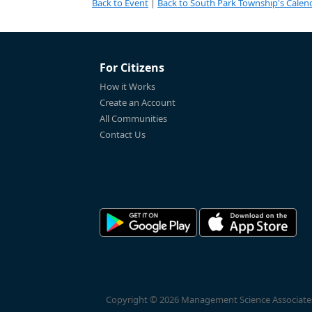
Back to Event
|
Back to South Park Township's Calen
For Citizens
How it Works
Create an Account
All Communities
Contact Us
Copyright © 2026 Management Science Associates, 