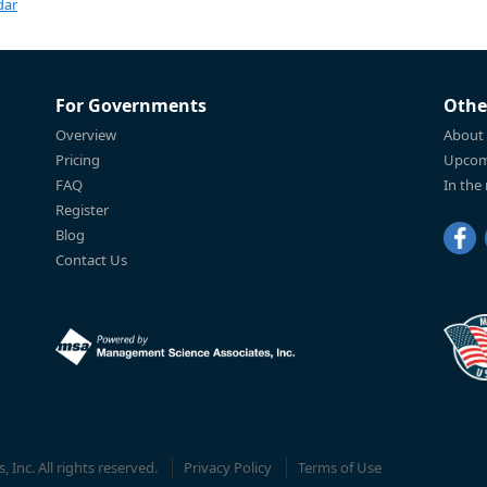
dar
For Governments
Othe
Overview
About
Pricing
Upcom
FAQ
In the
Register
Blog
Contact Us
Inc. All rights reserved.
Privacy Policy
Terms of Use