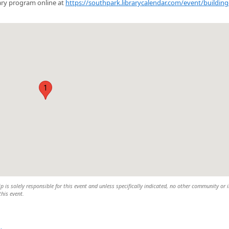
brary program online at
https://southpark.librarycalendar.com/event/building
1
is solely responsible for this event and unless specifically indicated, no other community or 
this event.