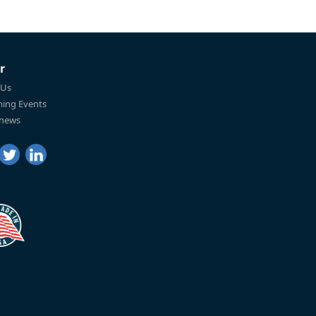
r
 Us
ing Events
 news