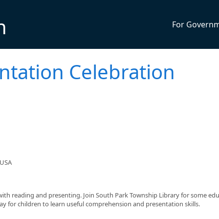
n
For Govern
entation Celebration
 USA
with reading and presenting. Join South Park Township Library for some edu
way for children to learn useful comprehension and presentation skills.