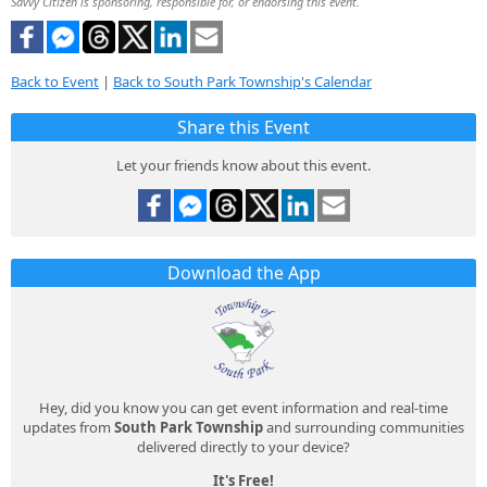
Savvy Citizen is sponsoring, responsible for, or endorsing this event.
Back to Event
|
Back to South Park Township's Calendar
Share this Event
Let your friends know about this event.
Download the App
Hey, did you know you can get event information and real-time
updates from
South Park Township
and surrounding communities
delivered directly to your device?
It's Free!