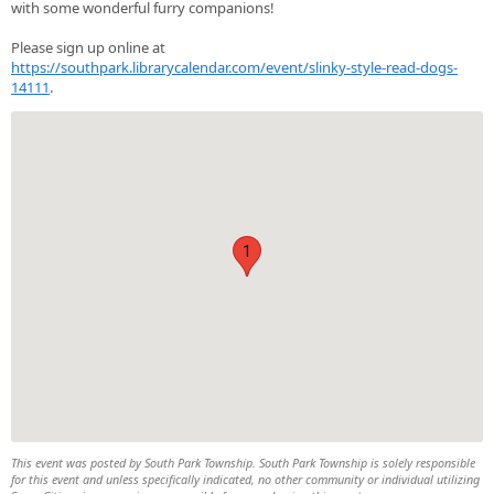
with some wonderful furry companions!
Please sign up online at
https://southpark.librarycalendar.com/event/slinky-style-read-dogs-
14111
.
1
This event was posted by South Park Township. South Park Township is solely responsible
for this event and unless specifically indicated, no other community or individual utilizing