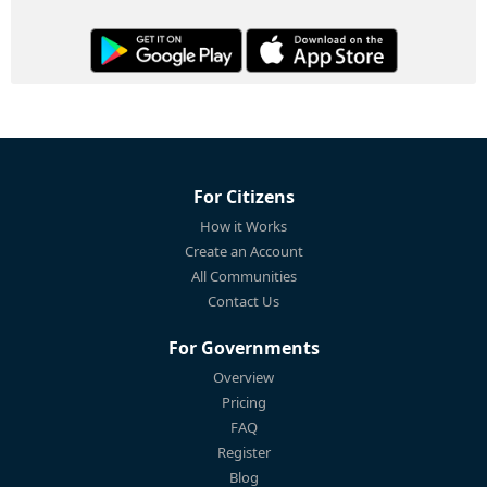
For Citizens
How it Works
Create an Account
All Communities
Contact Us
For Governments
Overview
Pricing
FAQ
Register
Blog