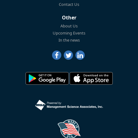
Contact Us
Other
About Us
Upcoming Events
In the news