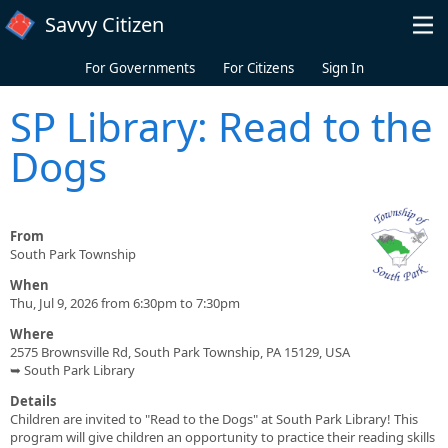
Skip to main content
Savvy Citizen
For Governments
For Citizens
Sign In
SP Library: Read to the
Dogs
From
South Park Township
When
Thu, Jul 9, 2026 from 6:30pm to 7:30pm
Where
2575 Brownsville Rd, South Park Township, PA 15129, USA
➥ South Park Library
Details
Children are invited to "Read to the Dogs" at South Park Library! This
program will give children an opportunity to practice their reading skills