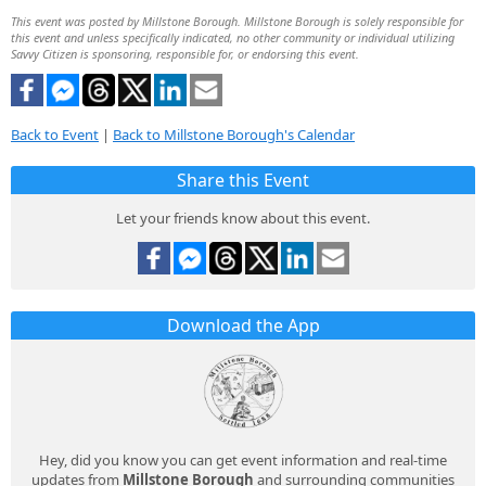
This event was posted by Millstone Borough. Millstone Borough is solely responsible for
this event and unless specifically indicated, no other community or individual utilizing
Savvy Citizen is sponsoring, responsible for, or endorsing this event.
Back to Event
|
Back to Millstone Borough's Calendar
Share this Event
Let your friends know about this event.
Download the App
Hey, did you know you can get event information and real-time
updates from
Millstone Borough
and surrounding communities