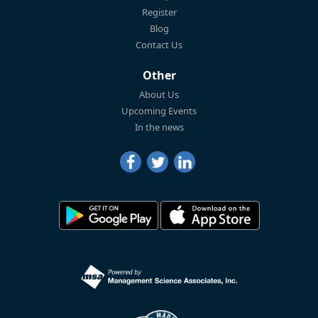
Register
Blog
Contact Us
Other
About Us
Upcoming Events
In the news