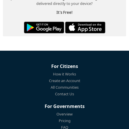
delivered directly to your device?
It's Free!
For Citizens
How it Works
Create an Account
All Communities
Contact Us
For Governments
Overview
Pricing
FAQ