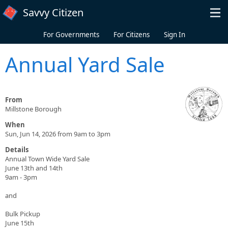
Skip to main content
Savvy Citizen
For Governments
For Citizens
Sign In
Annual Yard Sale
From
Millstone Borough
When
Sun, Jun 14, 2026 from 9am to 3pm
Details
Annual Town Wide Yard Sale
June 13th and 14th
9am - 3pm
and
Bulk Pickup
June 15th