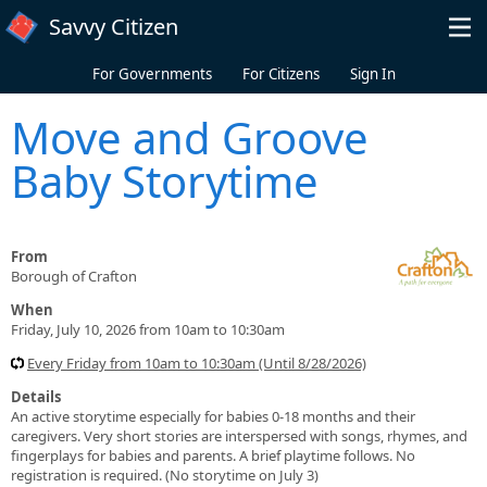
Skip to main content
Savvy Citizen
For Governments
For Citizens
Sign In
Move and Groove
Baby Storytime
From
Borough of Crafton
When
Friday, July 10, 2026 from 10am to 10:30am
Every Friday from 10am to 10:30am (Until 8/28/2026)
Details
An active storytime especially for babies 0-18 months and their
caregivers. Very short stories are interspersed with songs, rhymes, and
fingerplays for babies and parents. A brief playtime follows. No
registration is required. (No storytime on July 3)