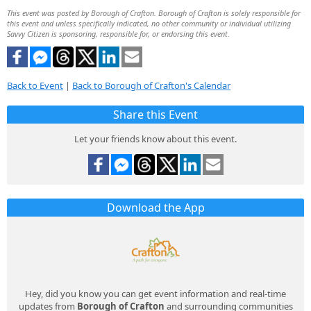
This event was posted by Borough of Crafton. Borough of Crafton is solely responsible for
this event and unless specifically indicated, no other community or individual utilizing
Savvy Citizen is sponsoring, responsible for, or endorsing this event.
Back to Event
|
Back to Borough of Crafton's Calendar
Share this Event
Let your friends know about this event.
Download the App
Hey, did you know you can get event information and real-time
updates from
Borough of Crafton
and surrounding communities