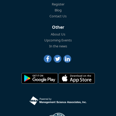
Register
Blog
Contact Us
Other
About Us
Upcoming Events
In the news