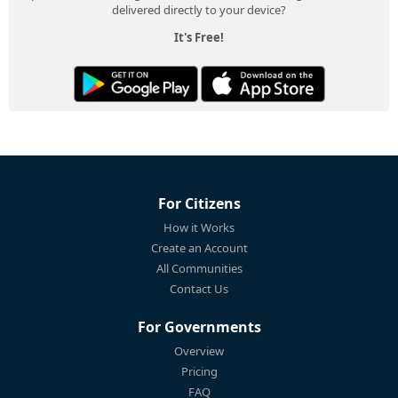
delivered directly to your device?
It's Free!
For Citizens
How it Works
Create an Account
All Communities
Contact Us
For Governments
Overview
Pricing
FAQ