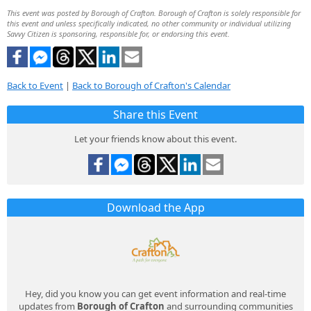
This event was posted by Borough of Crafton. Borough of Crafton is solely responsible for
this event and unless specifically indicated, no other community or individual utilizing
Savvy Citizen is sponsoring, responsible for, or endorsing this event.
Back to Event
|
Back to Borough of Crafton's Calendar
Share this Event
Let your friends know about this event.
Download the App
Hey, did you know you can get event information and real-time
updates from
Borough of Crafton
and surrounding communities