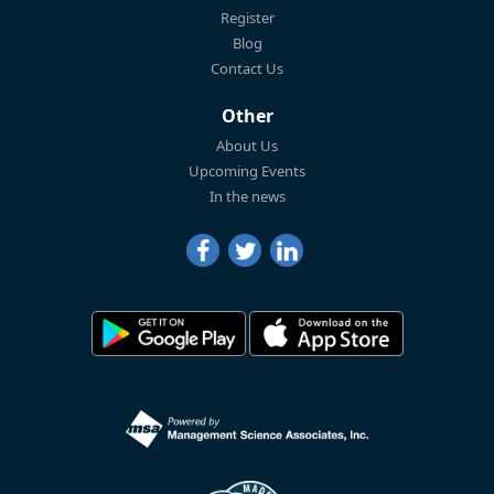
Register
Blog
Contact Us
Other
About Us
Upcoming Events
In the news