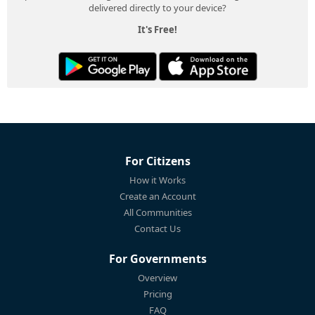
delivered directly to your device?
It's Free!
For Citizens
How it Works
Create an Account
All Communities
Contact Us
For Governments
Overview
Pricing
FAQ