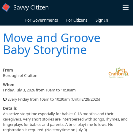
Skip to main content
Savvy Citizen
For Governments
For Citizens
Sign In
Move and Groove
Baby Storytime
From
Borough of Crafton
When
Friday, July 3, 2026 from 10am to 10:30am
Every Friday from 10am to 10:30am (Until 8/28/2026)
Details
An active storytime especially for babies 0-18 months and their
caregivers. Very short stories are interspersed with songs, rhymes, and
fingerplays for babies and parents. A brief playtime follows. No
registration is required. (No storytime on July 3)