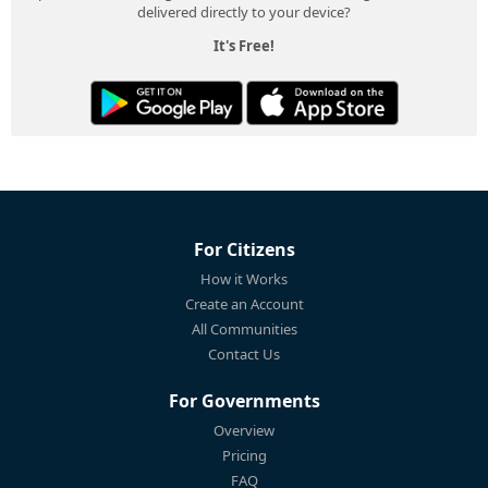
delivered directly to your device?
It's Free!
For Citizens
How it Works
Create an Account
All Communities
Contact Us
For Governments
Overview
Pricing
FAQ