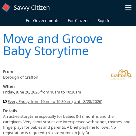
Skip to main content
Savvy Citizen
For Governments
For Citizens
Sign In
Move and Groove
Baby Storytime
From
Borough of Crafton
When
Friday, June 26, 2026 from 10am to 10:30am
Every Friday from 10am to 10:30am (Until 8/28/2026)
Details
An active storytime especially for babies 0-18 months and their
caregivers. Very short stories are interspersed with songs, rhymes, and
fingerplays for babies and parents. A brief playtime follows. No
registration is required. (No storytime on July 3)