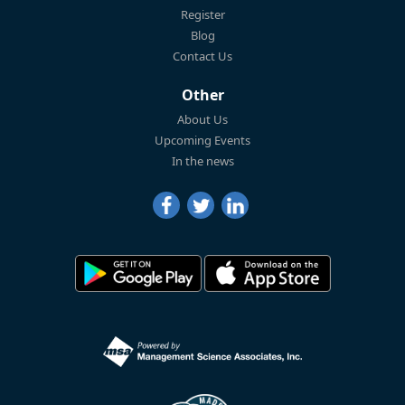
Register
Blog
Contact Us
Other
About Us
Upcoming Events
In the news