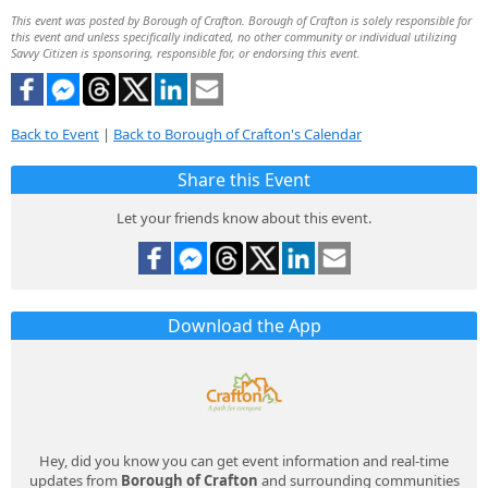
This event was posted by Borough of Crafton. Borough of Crafton is solely responsible for
this event and unless specifically indicated, no other community or individual utilizing
Savvy Citizen is sponsoring, responsible for, or endorsing this event.
Back to Event
|
Back to Borough of Crafton's Calendar
Share this Event
Let your friends know about this event.
Download the App
Hey, did you know you can get event information and real-time
updates from
Borough of Crafton
and surrounding communities