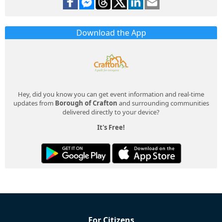
Download the App
Hey, did you know you can get event information and real-time
updates from
Borough of Crafton
and surrounding communities
delivered directly to your device?
It's Free!
For Citizens