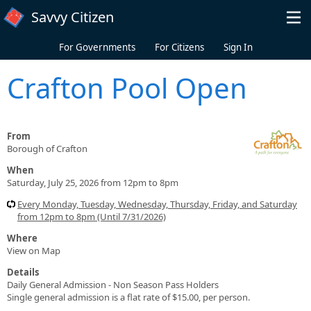
Skip to main content
Savvy Citizen
For Governments
For Citizens
Sign In
Crafton Pool Open
From
Borough of Crafton
When
Saturday, July 25, 2026 from 12pm to 8pm
Every Monday, Tuesday, Wednesday, Thursday, Friday, and Saturday
from 12pm to 8pm (Until 7/31/2026)
Where
View on Map
Details
Daily General Admission - Non Season Pass Holders
Single general admission is a flat rate of $15.00, per person.