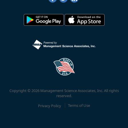
Copyright © 2026 Management Science Associates, Inc. All rights
reserved.
Privacy Policy
Terms of Use