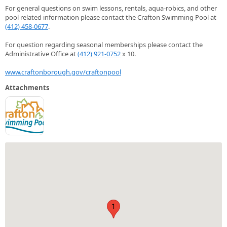
For general questions on swim lessons, rentals, aqua-robics, and other
pool related information please contact the Crafton Swimming Pool at
(412) 458-0677
.
For question regarding seasonal memberships please contact the
Administrative Office at
(412) 921-0752
x 10.
www.craftonborough.gov/craftonpool
Attachments
1