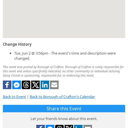
Change History
Tue, Jun 2 @ 3:56pm - The event's time and description were
changed.
This event was posted by Borough of Crafton. Borough of Crafton is solely responsible for
this event and unless specifically indicated, no other community or individual utilizing
Savvy Citizen is sponsoring, responsible for, or endorsing this event.
Back to Event
|
Back to Borough of Crafton's Calendar
Share this Event
Let your friends know about this event.