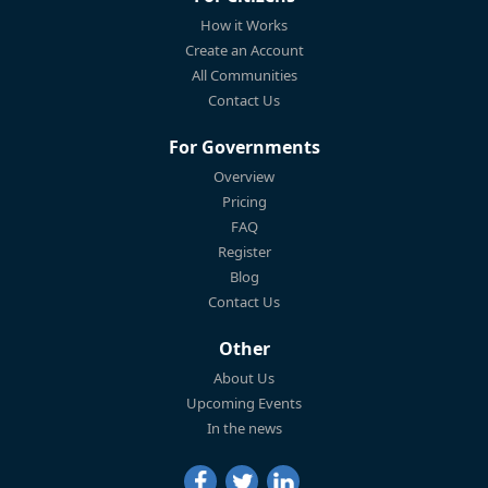
How it Works
Create an Account
All Communities
Contact Us
For Governments
Overview
Pricing
FAQ
Register
Blog
Contact Us
Other
About Us
Upcoming Events
In the news