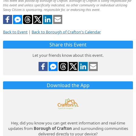
This event was posted by Borough of Crafton. Borough of Crafton is solely responsible for
this event and unless specifically indicated, no other community or individual utilizing
Savvy Citizen is sponsoring, responsible for, or endorsing this event.
Back to Event
|
Back to Borough of Crafton's Calendar
Share this Event
Let your friends know about this event.
Download the App
Hey, did you know you can get event information and real-time
updates from
Borough of Crafton
and surrounding communities
delivered directly to your device?