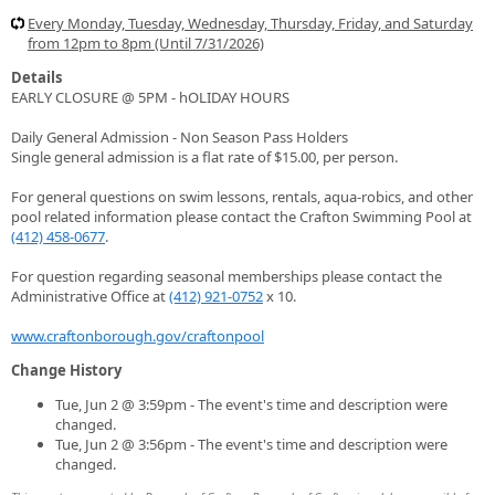
Every Monday, Tuesday, Wednesday, Thursday, Friday, and Saturday
from 12pm to 8pm (Until 7/31/2026)
Details
EARLY CLOSURE @ 5PM - hOLIDAY HOURS
Daily General Admission - Non Season Pass Holders
Single general admission is a flat rate of $15.00, per person.
For general questions on swim lessons, rentals, aqua-robics, and other
pool related information please contact the Crafton Swimming Pool at
(412) 458-0677
.
For question regarding seasonal memberships please contact the
Administrative Office at
(412) 921-0752
x 10.
www.craftonborough.gov/craftonpool
Change History
Tue, Jun 2 @ 3:59pm - The event's time and description were
changed.
Tue, Jun 2 @ 3:56pm - The event's time and description were
changed.