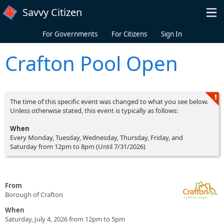
Skip to main content
Savvy Citizen
For Governments
For Citizens
Sign In
Crafton Pool Open
The time of this specific event was changed to what you see below.
Unless otherwise stated, this event is typically as follows:
When
Every Monday, Tuesday, Wednesday, Thursday, Friday, and
Saturday from 12pm to 8pm (Until 7/31/2026)
From
Borough of Crafton
When
Saturday, July 4, 2026 from 12pm to 5pm