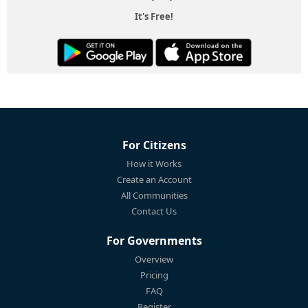
It's Free!
For Citizens
How it Works
Create an Account
All Communities
Contact Us
For Governments
Overview
Pricing
FAQ
Register