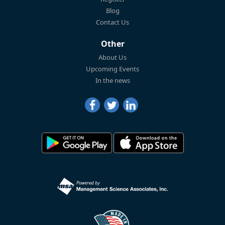
Blog
Contact Us
Other
About Us
Upcoming Events
In the news