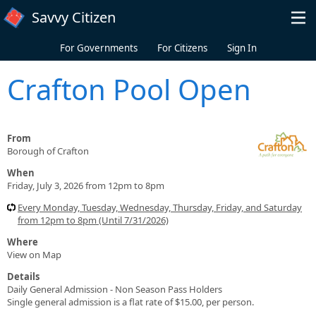
Skip to main content
Savvy Citizen
For Governments
For Citizens
Sign In
Crafton Pool Open
From
Borough of Crafton
When
Friday, July 3, 2026 from 12pm to 8pm
Every Monday, Tuesday, Wednesday, Thursday, Friday, and Saturday
from 12pm to 8pm (Until 7/31/2026)
Where
View on Map
Details
Daily General Admission - Non Season Pass Holders
Single general admission is a flat rate of $15.00, per person.