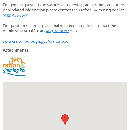
For general questions on swim lessons, rentals, aqua-robics, and other
pool related information please contact the Crafton Swimming Pool at
(412) 458-0677
.
For question regarding seasonal memberships please contact the
Administrative Office at
(412) 921-0752
x 10.
www.craftonborough.gov/craftonpool
Attachments
1