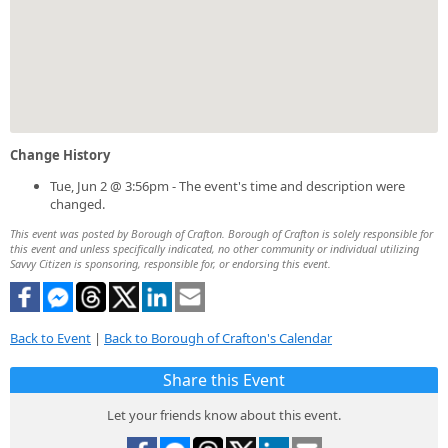
Change History
Tue, Jun 2 @ 3:56pm - The event's time and description were
changed.
This event was posted by Borough of Crafton. Borough of Crafton is solely responsible for
this event and unless specifically indicated, no other community or individual utilizing
Savvy Citizen is sponsoring, responsible for, or endorsing this event.
Back to Event
|
Back to Borough of Crafton's Calendar
Share this Event
Let your friends know about this event.