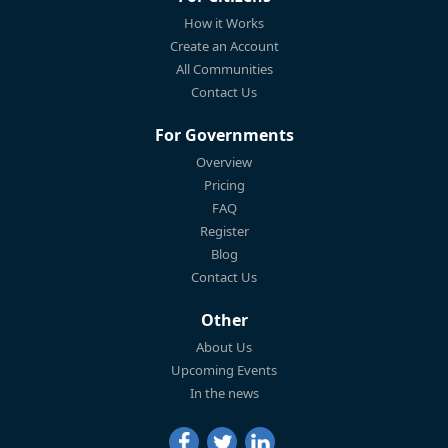
How it Works
Create an Account
All Communities
Contact Us
For Governments
Overview
Pricing
FAQ
Register
Blog
Contact Us
Other
About Us
Upcoming Events
In the news