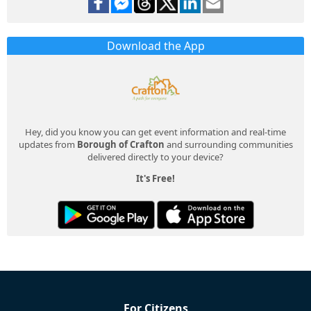
Download the App
Hey, did you know you can get event information and real-time
updates from
Borough of Crafton
and surrounding communities
delivered directly to your device?
It's Free!
For Citizens