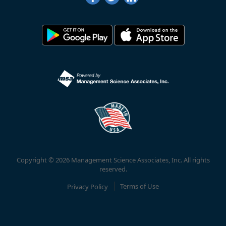
Copyright © 2026 Management Science Associates, Inc. All rights
reserved.
Privacy Policy
Terms of Use