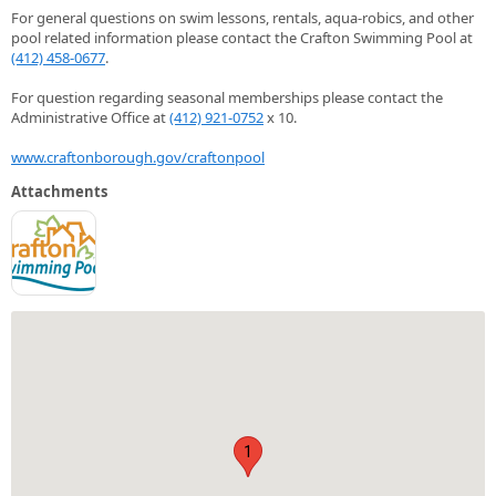
For general questions on swim lessons, rentals, aqua-robics, and other
pool related information please contact the Crafton Swimming Pool at
(412) 458-0677
.
For question regarding seasonal memberships please contact the
Administrative Office at
(412) 921-0752
x 10.
www.craftonborough.gov/craftonpool
Attachments
1