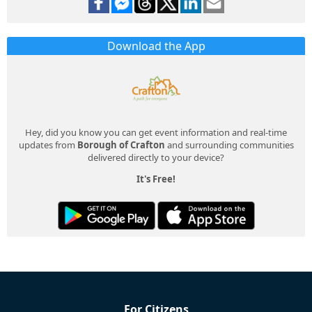
Download the App
Hey, did you know you can get event information and real-time
updates from
Borough of Crafton
and surrounding communities
delivered directly to your device?
It's Free!
For Citizens