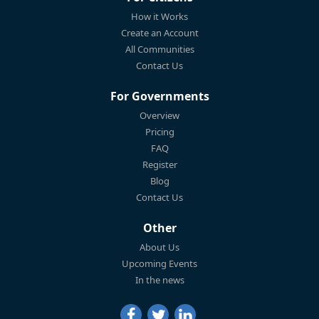
How it Works
Create an Account
All Communities
Contact Us
For Governments
Overview
Pricing
FAQ
Register
Blog
Contact Us
Other
About Us
Upcoming Events
In the news