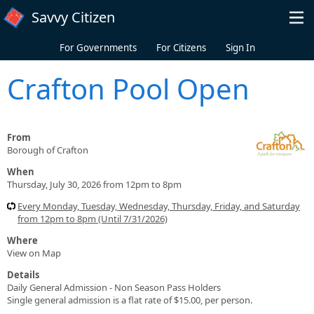
Skip to main content
Savvy Citizen
For Governments
For Citizens
Sign In
Crafton Pool Open
From
Borough of Crafton
When
Thursday, July 30, 2026 from 12pm to 8pm
Every Monday, Tuesday, Wednesday, Thursday, Friday, and Saturday
from 12pm to 8pm (Until 7/31/2026)
Where
View on Map
Details
Daily General Admission - Non Season Pass Holders
Single general admission is a flat rate of $15.00, per person.