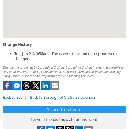
Change History
Tue, Jun 2 @ 3:56pm - The event's time and description were
changed.
This event was posted by Borough of Crafton. Borough of Crafton is solely responsible for
this event and unless specifically indicated, no other community or individual utilizing
Savvy Citizen is sponsoring, responsible for, or endorsing this event.
Back to Event
|
Back to Borough of Crafton's Calendar
Share this Event
Let your friends know about this event.