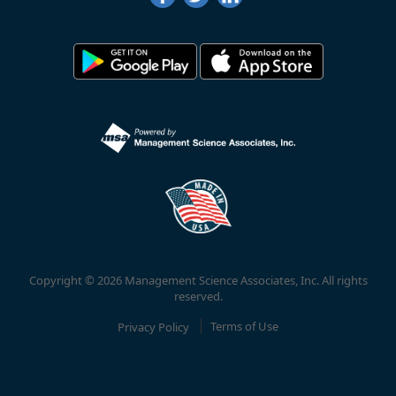
Copyright © 2026 Management Science Associates, Inc. All rights
reserved.
Privacy Policy
Terms of Use