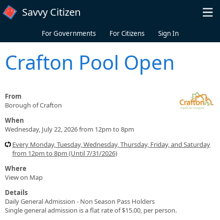
Skip to main content
Savvy Citizen
For Governments
For Citizens
Sign In
Crafton Pool Open
From
Borough of Crafton
When
Wednesday, July 22, 2026 from 12pm to 8pm
Every Monday, Tuesday, Wednesday, Thursday, Friday, and Saturday
from 12pm to 8pm (Until 7/31/2026)
Where
View on Map
Details
Daily General Admission - Non Season Pass Holders
Single general admission is a flat rate of $15.00, per person.