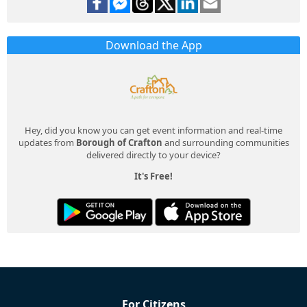
Download the App
Hey, did you know you can get event information and real-time
updates from
Borough of Crafton
and surrounding communities
delivered directly to your device?
It's Free!
For Citizens