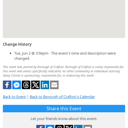
Change History
Tue, Jun 2 @ 3:56pm - The event's time and description were
changed.
This event was posted by Borough of Crafton. Borough of Crafton is solely responsible for
this event and unless specifically indicated, no other community or individual utilizing
Savvy Citizen is sponsoring, responsible for, or endorsing this event.
Back to Event
|
Back to Borough of Crafton's Calendar
Share this Event
Let your friends know about this event.