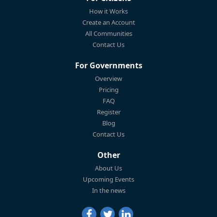
How it Works
Create an Account
All Communities
Contact Us
For Governments
Overview
Pricing
FAQ
Register
Blog
Contact Us
Other
About Us
Upcoming Events
In the news