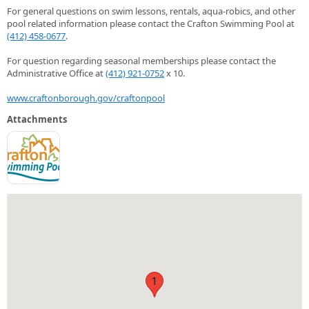
For general questions on swim lessons, rentals, aqua-robics, and other
pool related information please contact the Crafton Swimming Pool at
(412) 458-0677
.
For question regarding seasonal memberships please contact the
Administrative Office at
(412) 921-0752
x 10.
www.craftonborough.gov/craftonpool
Attachments
1