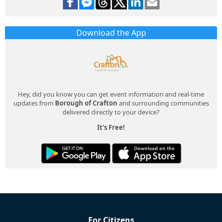
Download the App
Hey, did you know you can get event information and real-time
updates from
Borough of Crafton
and surrounding communities
delivered directly to your device?
It's Free!
For Citizens