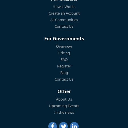
How it Works
Create an Account
All Communities
Contact Us
For Governments
Overview
Pricing
FAQ
Register
Blog
Contact Us
Other
About Us
Upcoming Events
In the news