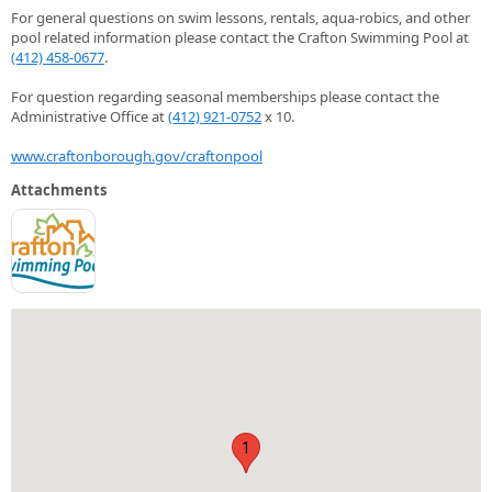
For general questions on swim lessons, rentals, aqua-robics, and other
pool related information please contact the Crafton Swimming Pool at
(412) 458-0677
.
For question regarding seasonal memberships please contact the
Administrative Office at
(412) 921-0752
x 10.
www.craftonborough.gov/craftonpool
Attachments
1