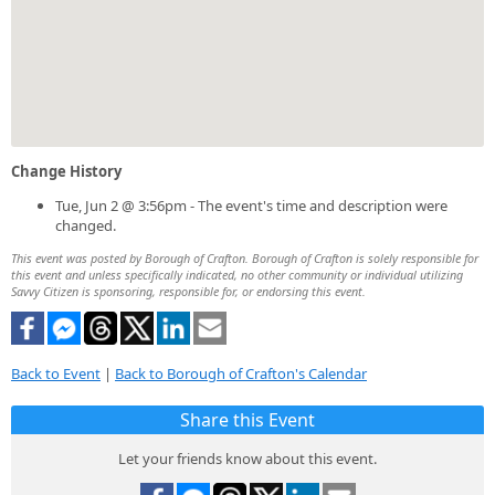
Change History
Tue, Jun 2 @ 3:56pm - The event's time and description were
changed.
This event was posted by Borough of Crafton. Borough of Crafton is solely responsible for
this event and unless specifically indicated, no other community or individual utilizing
Savvy Citizen is sponsoring, responsible for, or endorsing this event.
Back to Event
|
Back to Borough of Crafton's Calendar
Share this Event
Let your friends know about this event.