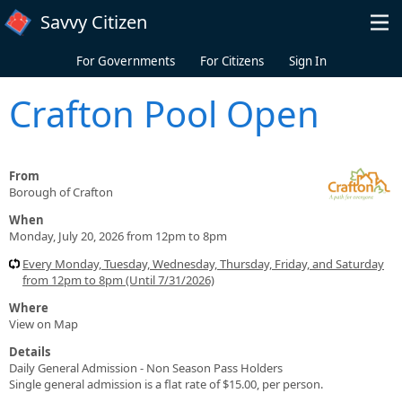
Skip to main content
Savvy Citizen
For Governments
For Citizens
Sign In
Crafton Pool Open
From
Borough of Crafton
When
Monday, July 20, 2026 from 12pm to 8pm
Every Monday, Tuesday, Wednesday, Thursday, Friday, and Saturday
from 12pm to 8pm (Until 7/31/2026)
Where
View on Map
Details
Daily General Admission - Non Season Pass Holders
Single general admission is a flat rate of $15.00, per person.