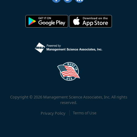
Copyright © 2026 Management Science Associates, Inc. All rights
reserved.
Privacy Policy
Terms of Use