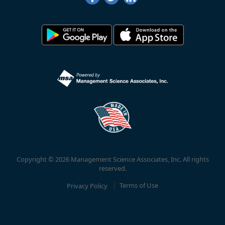
Copyright © 2026 Management Science Associates, Inc. All rights
reserved.
Privacy Policy
Terms of Use