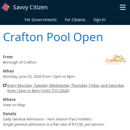
Skip to main content
Savvy Citizen
For Governments
For Citizens
Sign In
Crafton Pool Open
From
Borough of Crafton
When
Monday, June 22, 2026 from 12pm to 8pm
Every Monday, Tuesday, Wednesday, Thursday, Friday, and Saturday
from 12pm to 8pm (Until 7/31/2026)
Where
View on Map
Details
Daily General Admission - Non Season Pass Holders
Single general admission is a flat rate of $15.00, per person.