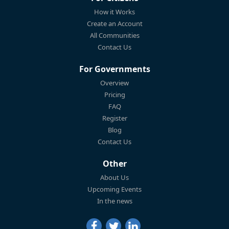
How it Works
Create an Account
All Communities
Contact Us
For Governments
Overview
Pricing
FAQ
Register
Blog
Contact Us
Other
About Us
Upcoming Events
In the news