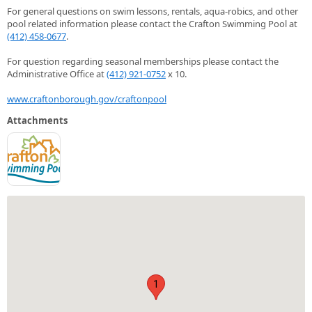
For general questions on swim lessons, rentals, aqua-robics, and other
pool related information please contact the Crafton Swimming Pool at
(412) 458-0677
.
For question regarding seasonal memberships please contact the
Administrative Office at
(412) 921-0752
x 10.
www.craftonborough.gov/craftonpool
Attachments
1