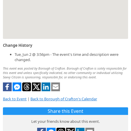
Change History
Tue, Jun 2 @ 3:56pm - The event's time and description were
changed.
This event was posted by Borough of Crafton. Borough of Crafton is solely responsible for
this event and unless specifically indicated, no other community or individual utilizing
Savvy Citizen is sponsoring, responsible for, or endorsing this event.
Back to Event
|
Back to Borough of Crafton's Calendar
Share this Event
Let your friends know about this event.