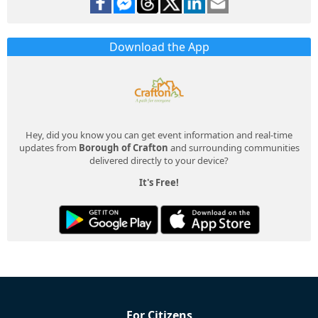
Download the App
Hey, did you know you can get event information and real-time
updates from
Borough of Crafton
and surrounding communities
delivered directly to your device?
It's Free!
For Citizens