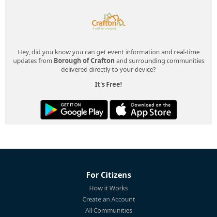
Hey, did you know you can get event information and real-time
updates from
Borough of Crafton
and surrounding communities
delivered directly to your device?
It's Free!
For Citizens
How it Works
Create an Account
All Communities