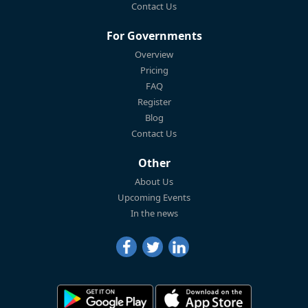
Contact Us
For Governments
Overview
Pricing
FAQ
Register
Blog
Contact Us
Other
About Us
Upcoming Events
In the news