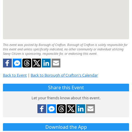
This event was posted by Borough of Crafton. Borough of Crafton is solely responsible for
this event and unless specifically indicated, no other community or individual utilizing
Savvy Citizen is sponsoring, responsible for, or endorsing this event.
Back to Event
|
Back to Borough of Crafton's Calendar
Share this Event
Let your friends know about this event.
Download the App