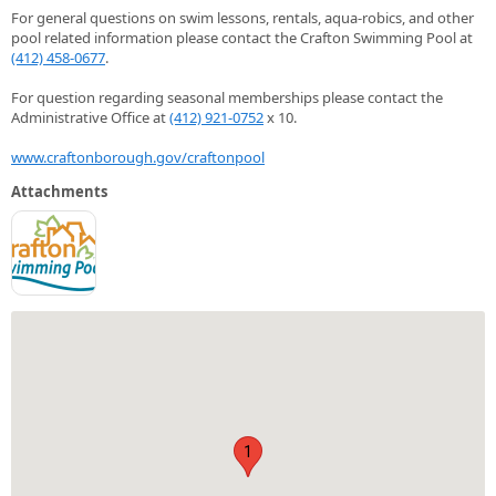
For general questions on swim lessons, rentals, aqua-robics, and other
pool related information please contact the Crafton Swimming Pool at
(412) 458-0677
.
For question regarding seasonal memberships please contact the
Administrative Office at
(412) 921-0752
x 10.
www.craftonborough.gov/craftonpool
Attachments
1