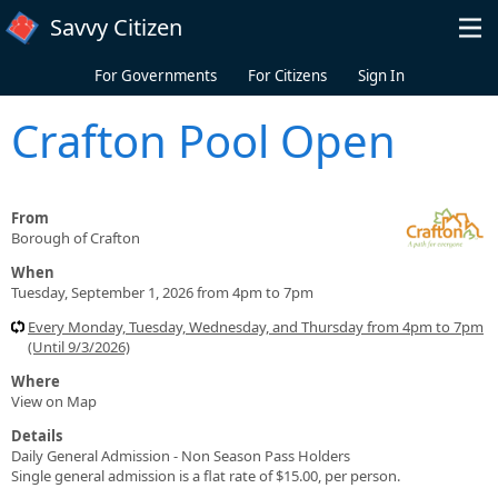
Skip to main content
Savvy Citizen
For Governments
For Citizens
Sign In
Crafton Pool Open
From
Borough of Crafton
When
Tuesday, September 1, 2026 from 4pm to 7pm
Every Monday, Tuesday, Wednesday, and Thursday from 4pm to 7pm
(Until 9/3/2026)
Where
View on Map
Details
Daily General Admission - Non Season Pass Holders
Single general admission is a flat rate of $15.00, per person.