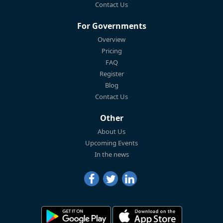
Contact Us
For Governments
Overview
Pricing
FAQ
Register
Blog
Contact Us
Other
About Us
Upcoming Events
In the news