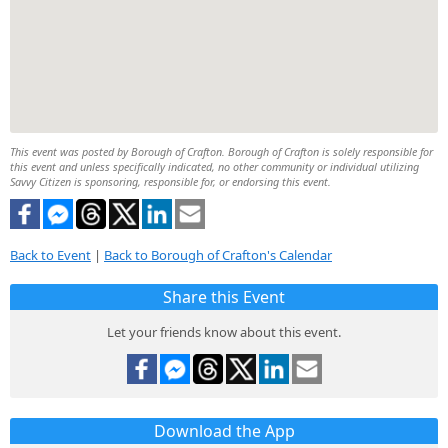
This event was posted by Borough of Crafton. Borough of Crafton is solely responsible for
this event and unless specifically indicated, no other community or individual utilizing
Savvy Citizen is sponsoring, responsible for, or endorsing this event.
Back to Event
|
Back to Borough of Crafton's Calendar
Share this Event
Let your friends know about this event.
Download the App