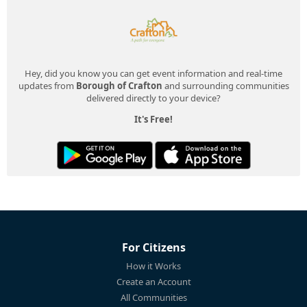
Hey, did you know you can get event information and real-time
updates from
Borough of Crafton
and surrounding communities
delivered directly to your device?
It's Free!
For Citizens
How it Works
Create an Account
All Communities