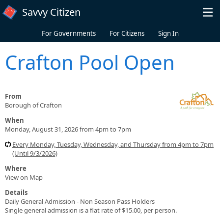
Skip to main content
Savvy Citizen
For Governments
For Citizens
Sign In
Crafton Pool Open
From
Borough of Crafton
When
Monday, August 31, 2026 from 4pm to 7pm
Every Monday, Tuesday, Wednesday, and Thursday from 4pm to 7pm
(Until 9/3/2026)
Where
View on Map
Details
Daily General Admission - Non Season Pass Holders
Single general admission is a flat rate of $15.00, per person.