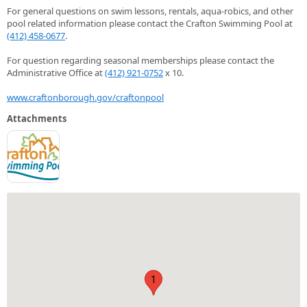
For general questions on swim lessons, rentals, aqua-robics, and other
pool related information please contact the Crafton Swimming Pool at
(412) 458-0677
.
For question regarding seasonal memberships please contact the
Administrative Office at
(412) 921-0752
x 10.
www.craftonborough.gov/craftonpool
Attachments
1