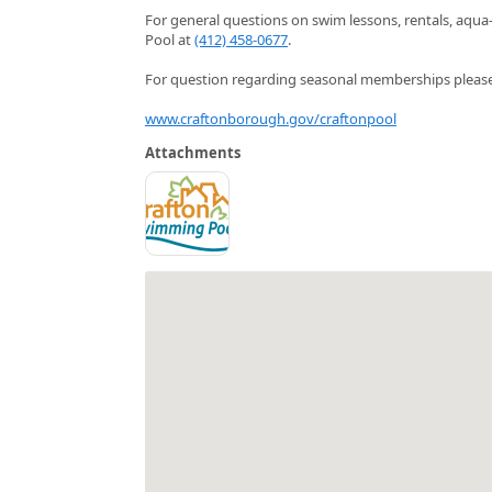
For general questions on swim lessons, rentals, aqua
Pool at
(412) 458-0677
.
For question regarding seasonal memberships please 
www.craftonborough.gov/craftonpool
Attachments