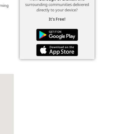
surrounding communities delivered
mming
directly to your device?
It's Free!