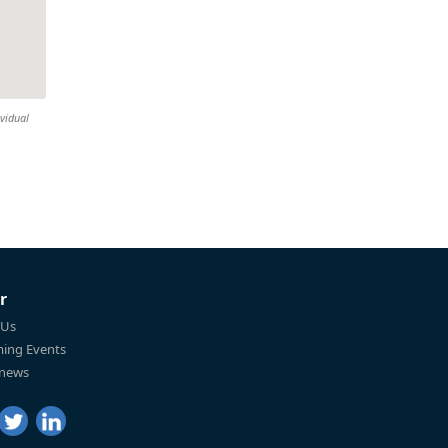
ividual
r
 Us
ing Events
 news