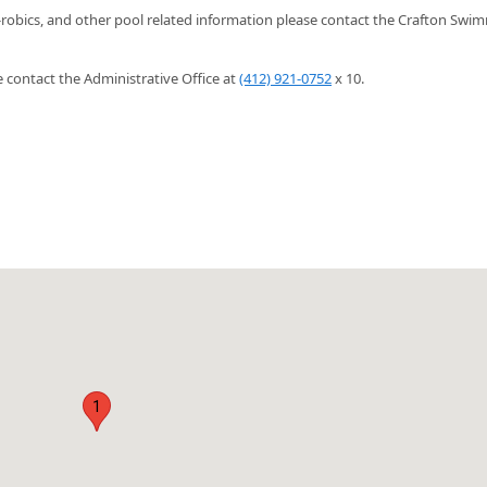
-robics, and other pool related information please contact the Crafton Swi
contact the Administrative Office at
(412) 921-0752
x 10.
1