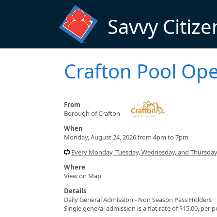
Skip to main content
Savvy Citize
Crafton Pool Op
From
Borough of Crafton
When
Monday, August 24, 2026 from 4pm to 7pm
Every Monday, Tuesday, Wednesday, and Thursday 
Where
View on Map
Details
Daily General Admission - Non Season Pass Holders
Single general admission is a flat rate of $15.00, per 