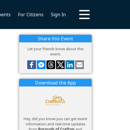
ments
For Citizens
Sign In
Share this Event
Let your friends know about this
event.
Download the App
Hey, did you know you can get event
information and real-time updates
from
Borough of Crafton
and