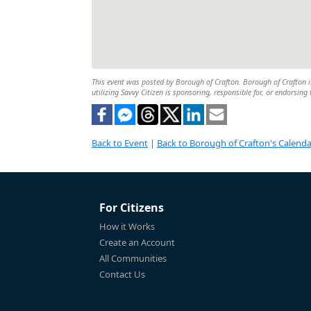
This event was posted by Borough of Crafton. Borough of Crafton is
utilizing Savvy Citizen is sponsoring, responsible for, or endorsing 
Back to Event
|
Back to Borough of Crafton's Calenda
For Citizens
How it Works
Create an Account
All Communities
Contact Us