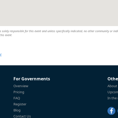
 solely responsible for this event and unless specifically indicated, no other community or ind
this event.
r
For Governments
Othe
Overview
About
Pricing
Upcom
FAQ
In the
Register
Blog
Contact Us