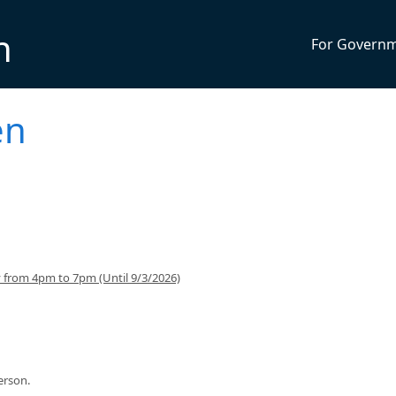
n
For Govern
en
from 4pm to 7pm (Until 9/3/2026)
person.