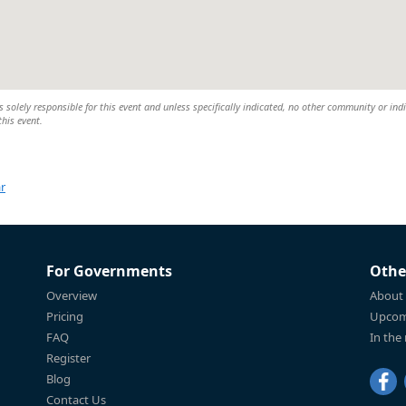
 solely responsible for this event and unless specifically indicated, no other community or ind
this event.
r
For Governments
Othe
Overview
About
Pricing
Upcom
FAQ
In the
Register
Blog
Contact Us