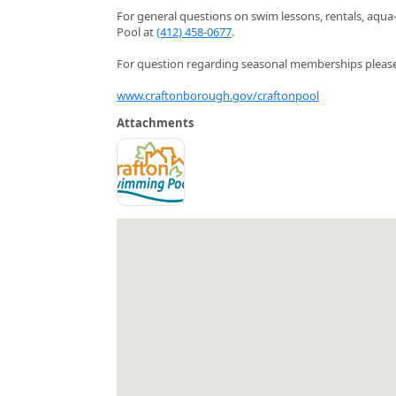
For general questions on swim lessons, rentals, aqua
Pool at
(412) 458-0677
.
For question regarding seasonal memberships please 
www.craftonborough.gov/craftonpool
Attachments