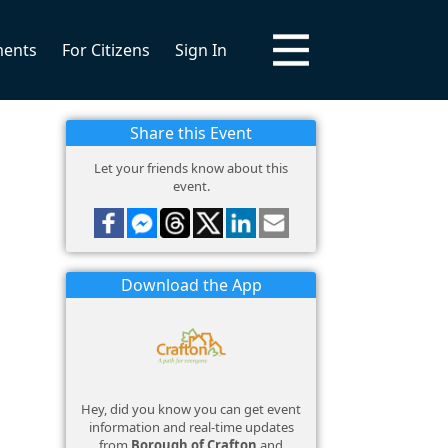
ments
For Citizens
Sign In
Share this Event
Let your friends know about this
event.
Download the App
Hey, did you know you can get event
information and real-time updates
from
Borough of Crafton
and