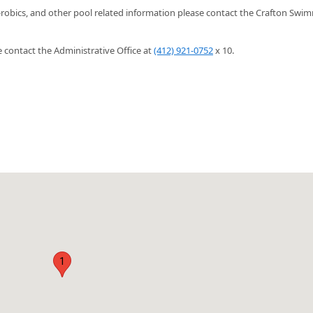
-robics, and other pool related information please contact the Crafton Swi
contact the Administrative Office at
(412) 921-0752
x 10.
1