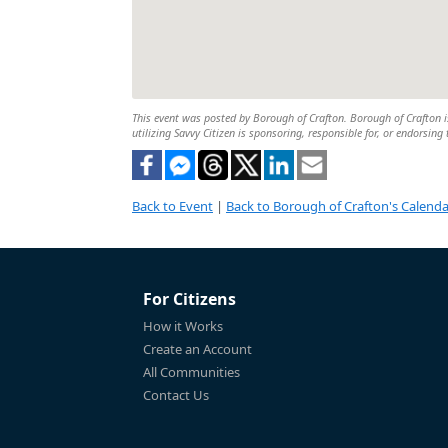
This event was posted by Borough of Crafton. Borough of Crafton is
utilizing Savvy Citizen is sponsoring, responsible for, or endorsing 
Back to Event
|
Back to Borough of Crafton's Calenda
For Citizens
How it Works
Create an Account
All Communities
Contact Us