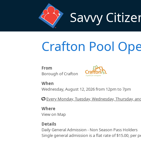
Skip to main content
Savvy Citize
Crafton Pool Op
From
Borough of Crafton
When
Wednesday, August 12, 2026 from 12pm to 7pm
Every Monday, Tuesday, Wednesday, Thursday, and
Where
View on Map
Details
Daily General Admission - Non Season Pass Holders
Single general admission is a flat rate of $15.00, per 