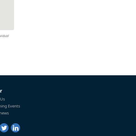
ividual
r
 Us
ing Events
 news