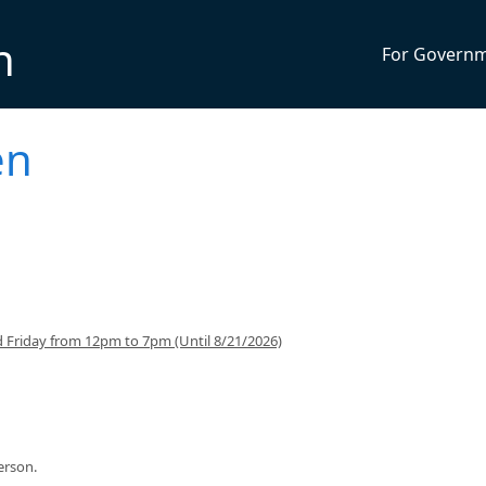
n
For Govern
en
 Friday from 12pm to 7pm (Until 8/21/2026)
person.