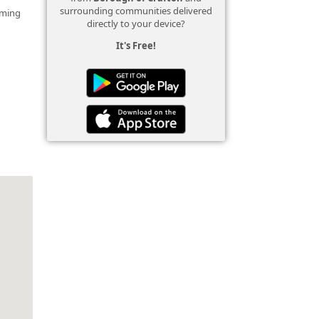
surrounding communities delivered
mming
directly to your device?
It's Free!