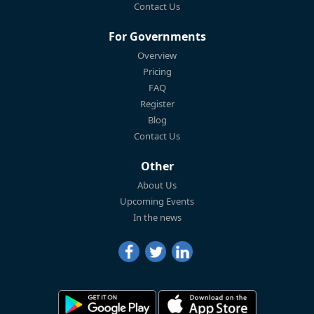
Contact Us
For Governments
Overview
Pricing
FAQ
Register
Blog
Contact Us
Other
About Us
Upcoming Events
In the news