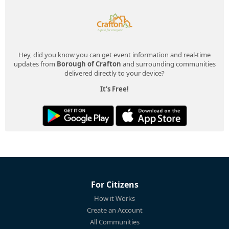
Hey, did you know you can get event information and real-time
updates from
Borough of Crafton
and surrounding communities
delivered directly to your device?
It's Free!
For Citizens
How it Works
Create an Account
All Communities