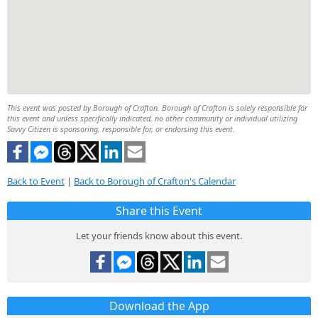
This event was posted by Borough of Crafton. Borough of Crafton is solely responsible for
this event and unless specifically indicated, no other community or individual utilizing
Savvy Citizen is sponsoring, responsible for, or endorsing this event.
Back to Event
|
Back to Borough of Crafton's Calendar
Share this Event
Let your friends know about this event.
Download the App