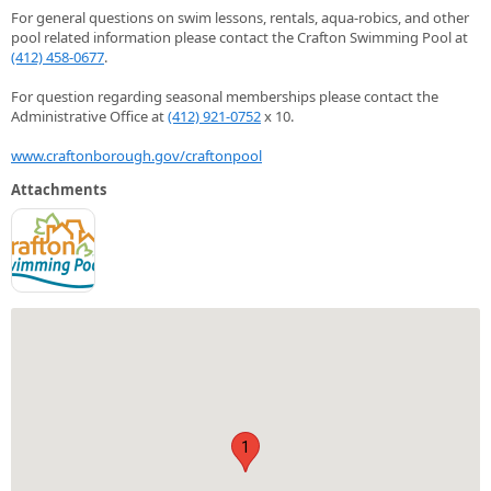
For general questions on swim lessons, rentals, aqua-robics, and other
pool related information please contact the Crafton Swimming Pool at
(412) 458-0677
.
For question regarding seasonal memberships please contact the
Administrative Office at
(412) 921-0752
x 10.
www.craftonborough.gov/craftonpool
Attachments
1