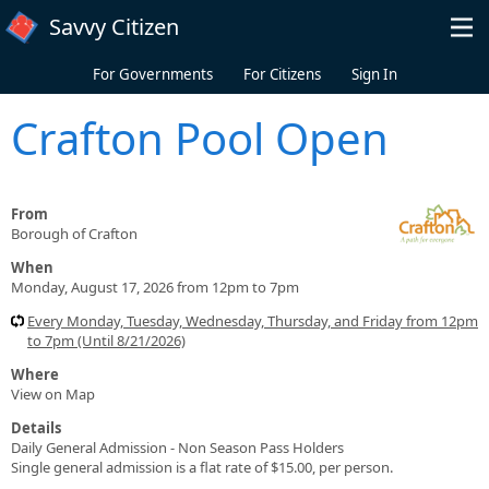
Skip to main content
Savvy Citizen
For Governments
For Citizens
Sign In
Crafton Pool Open
From
Borough of Crafton
When
Monday, August 17, 2026 from 12pm to 7pm
Every Monday, Tuesday, Wednesday, Thursday, and Friday from 12pm
to 7pm (Until 8/21/2026)
Where
View on Map
Details
Daily General Admission - Non Season Pass Holders
Single general admission is a flat rate of $15.00, per person.