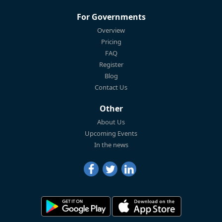
For Governments
Overview
Pricing
FAQ
Register
Blog
Contact Us
Other
About Us
Upcoming Events
In the news