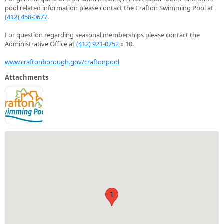
pool related information please contact the Crafton Swimming Pool at
(412) 458-0677
.
For question regarding seasonal memberships please contact the
Administrative Office at
(412) 921-0752
x 10.
www.craftonborough.gov/craftonpool
Attachments
1