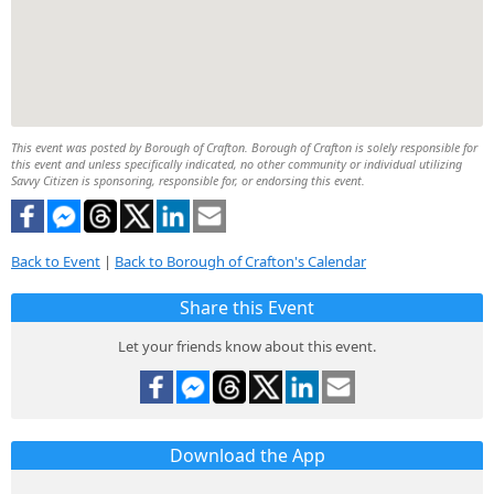
This event was posted by Borough of Crafton. Borough of Crafton is solely responsible for
this event and unless specifically indicated, no other community or individual utilizing
Savvy Citizen is sponsoring, responsible for, or endorsing this event.
Back to Event
|
Back to Borough of Crafton's Calendar
Share this Event
Let your friends know about this event.
Download the App