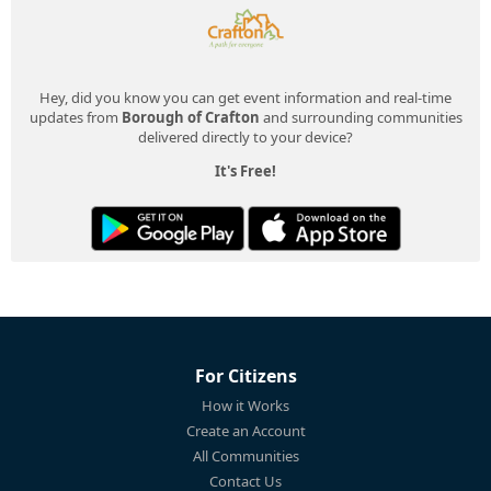
Hey, did you know you can get event information and real-time
updates from
Borough of Crafton
and surrounding communities
delivered directly to your device?
It's Free!
For Citizens
How it Works
Create an Account
All Communities
Contact Us