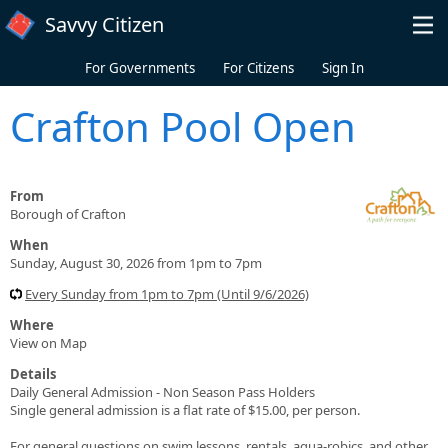
Skip to main content
Savvy Citizen
For Governments
For Citizens
Sign In
Crafton Pool Open
From
Borough of Crafton
When
Sunday, August 30, 2026 from 1pm to 7pm
Every Sunday from 1pm to 7pm (Until 9/6/2026)
Where
View on Map
Details
Daily General Admission - Non Season Pass Holders
Single general admission is a flat rate of $15.00, per person.
For general questions on swim lessons, rentals, aqua-robics, and other