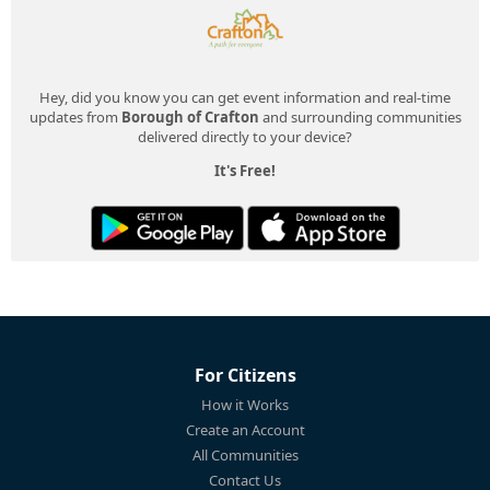
Hey, did you know you can get event information and real-time
updates from
Borough of Crafton
and surrounding communities
delivered directly to your device?
It's Free!
For Citizens
How it Works
Create an Account
All Communities
Contact Us