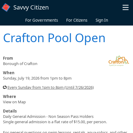
Skip to main content
Savvy Citizen
For Governments
For Citizens
Sign In
Crafton Pool Open
From
Borough of Crafton
When
Sunday, July 19, 2026 from 1pm to 8pm
Every Sunday from 1pm to 8pm (Until 7/26/2026)
Where
View on Map
Details
Daily General Admission - Non Season Pass Holders
Single general admission is a flat rate of $15.00, per person.
For general questions on swim lessons, rentals, aqua-robics, and other