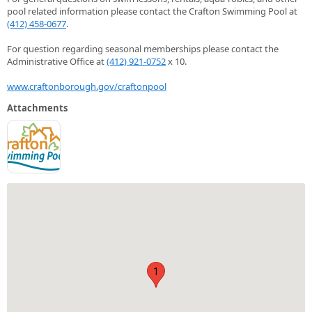
pool related information please contact the Crafton Swimming Pool at
(412) 458-0677
.
For question regarding seasonal memberships please contact the
Administrative Office at
(412) 921-0752
x 10.
www.craftonborough.gov/craftonpool
Attachments
1