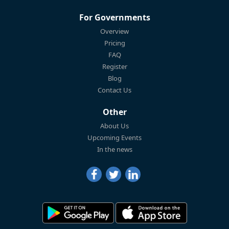
For Governments
Overview
Pricing
FAQ
Register
Blog
Contact Us
Other
About Us
Upcoming Events
In the news