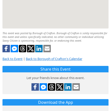
This event was posted by Borough of Crafton. Borough of Crafton is solely responsible for
this event and unless specifically indicated, no other community or individual utilizing
Savvy Citizen is sponsoring, responsible for, or endorsing this event.
Back to Event
|
Back to Borough of Crafton's Calendar
Share this Event
Let your friends know about this event.
Download the App