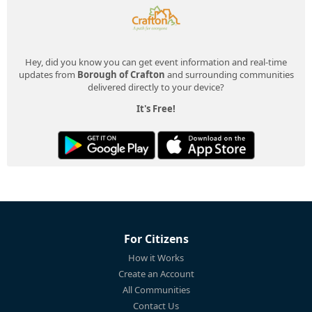
Hey, did you know you can get event information and real-time
updates from
Borough of Crafton
and surrounding communities
delivered directly to your device?
It's Free!
For Citizens
How it Works
Create an Account
All Communities
Contact Us