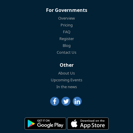
For Governments
Overview
Pricing
FAQ
Register
Blog
Contact Us
Other
About Us
Upcoming Events
In the news