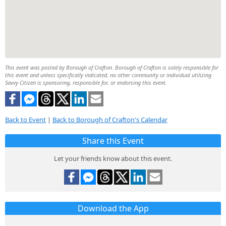
This event was posted by Borough of Crafton. Borough of Crafton is solely responsible for
this event and unless specifically indicated, no other community or individual utilizing
Savvy Citizen is sponsoring, responsible for, or endorsing this event.
Back to Event
|
Back to Borough of Crafton's Calendar
Share this Event
Let your friends know about this event.
Download the App