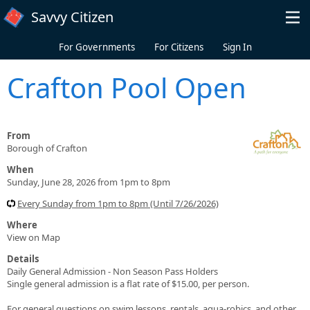
Skip to main content
Savvy Citizen
For Governments
For Citizens
Sign In
Crafton Pool Open
From
Borough of Crafton
When
Sunday, June 28, 2026 from 1pm to 8pm
Every Sunday from 1pm to 8pm (Until 7/26/2026)
Where
View on Map
Details
Daily General Admission - Non Season Pass Holders
Single general admission is a flat rate of $15.00, per person.
For general questions on swim lessons, rentals, aqua-robics, and other