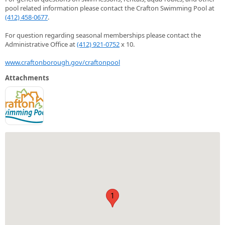
pool related information please contact the Crafton Swimming Pool at
(412) 458-0677
.
For question regarding seasonal memberships please contact the
Administrative Office at
(412) 921-0752
x 10.
www.craftonborough.gov/craftonpool
Attachments
1