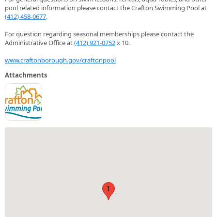
pool related information please contact the Crafton Swimming Pool at
(412) 458-0677
.
For question regarding seasonal memberships please contact the
Administrative Office at
(412) 921-0752
x 10.
www.craftonborough.gov/craftonpool
Attachments
1