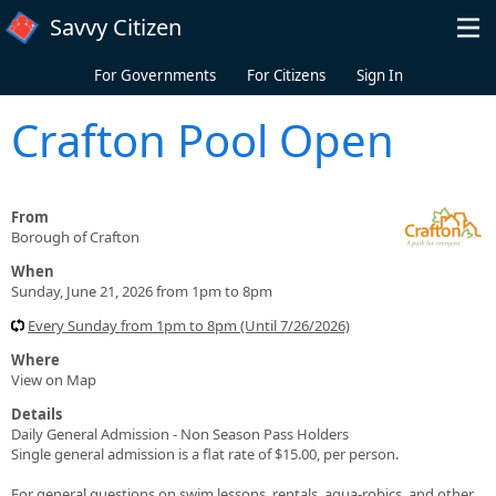
Skip to main content
Savvy Citizen
For Governments
For Citizens
Sign In
Crafton Pool Open
From
Borough of Crafton
When
Sunday, June 21, 2026 from 1pm to 8pm
Every Sunday from 1pm to 8pm (Until 7/26/2026)
Where
View on Map
Details
Daily General Admission - Non Season Pass Holders
Single general admission is a flat rate of $15.00, per person.
For general questions on swim lessons, rentals, aqua-robics, and other