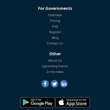
For Governments
Overview
Pricing
FAQ
Register
Blog
Contact Us
Other
About Us
Upcoming Events
In the news