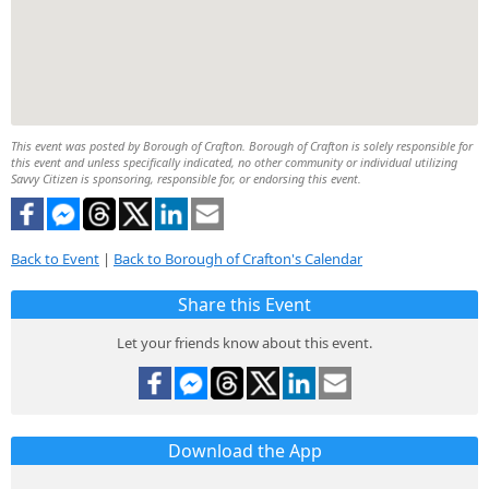
This event was posted by Borough of Crafton. Borough of Crafton is solely responsible for
this event and unless specifically indicated, no other community or individual utilizing
Savvy Citizen is sponsoring, responsible for, or endorsing this event.
Back to Event
|
Back to Borough of Crafton's Calendar
Share this Event
Let your friends know about this event.
Download the App