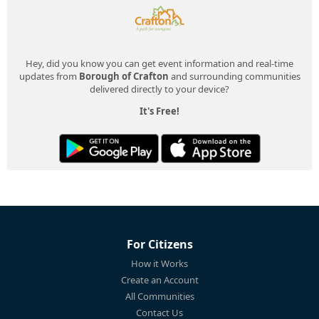
Hey, did you know you can get event information and real-time
updates from
Borough of Crafton
and surrounding communities
delivered directly to your device?
It's Free!
For Citizens
How it Works
Create an Account
All Communities
Contact Us