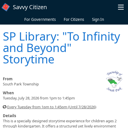
Skip to main content
Savvy Citizen
For Governments
For Citizens
Sign In
SP Library: "To Infinity
and Beyond"
Storytime
From
South Park Township
When
Tuesday, July 28, 2026 from 1pm to 1:45pm
Every Tuesday from 1pm to 1:45pm (Until 7/28/2026)
Details
This is a specially designed storytime experience for children ages 2
through kindergarten. It offers a structured yet lively environment