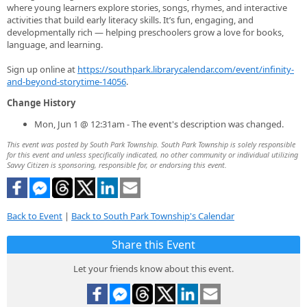
where young learners explore stories, songs, rhymes, and interactive
activities that build early literacy skills. It’s fun, engaging, and
developmentally rich — helping preschoolers grow a love for books,
language, and learning.
Sign up online at
https://southpark.librarycalendar.com/event/infinity-
and-beyond-storytime-14056
.
Change History
Mon, Jun 1 @ 12:31am - The event's description was changed.
This event was posted by South Park Township. South Park Township is solely responsible
for this event and unless specifically indicated, no other community or individual utilizing
Savvy Citizen is sponsoring, responsible for, or endorsing this event.
Back to Event
|
Back to South Park Township's Calendar
Share this Event
Let your friends know about this event.