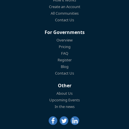
Create an Account
All Communities
Contact Us
For Governments
Overview
Pricing
FAQ
Register
Blog
Contact Us
Other
About Us
Upcoming Events
In the news