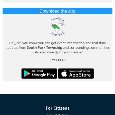
Download the App
Hey, did you know you can get event information and real-time
updates from
South Park Township
and surrounding communities
delivered directly to your device?
It's Free!
For Citizens
How it Works