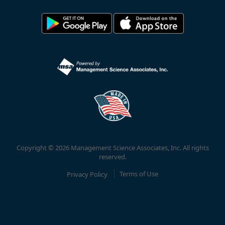
Copyright © 2026 Management Science Associates, Inc. All rights
reserved.
Privacy Policy
Terms of Use