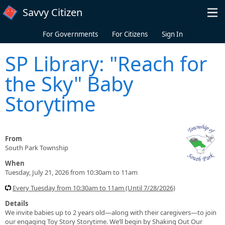
Skip to main content
Savvy Citizen
For Governments
For Citizens
Sign In
SP Library: "Reach for
the Sky" Baby
Storytime
From
South Park Township
When
Tuesday, July 21, 2026 from 10:30am to 11am
Every Tuesday from 10:30am to 11am (Until 7/28/2026)
Details
We invite babies up to 2 years old—along with their caregivers—to join
our engaging Toy Story Storytime. We’ll begin by Shaking Out Our