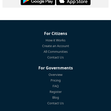
For Citizens
How it Works
Create an Account
All Communities
Contact Us
For Governments
Overview
Pricing
FAQ
Register
Blog
Contact Us