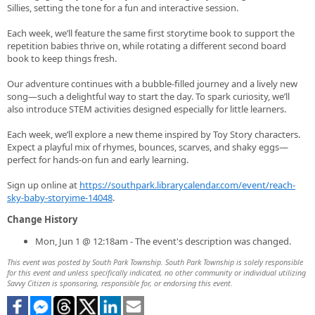
Sillies, setting the tone for a fun and interactive session.
Each week, we’ll feature the same first storytime book to support the
repetition babies thrive on, while rotating a different second board
book to keep things fresh.
Our adventure continues with a bubble-filled journey and a lively new
song—such a delightful way to start the day. To spark curiosity, we’ll
also introduce STEM activities designed especially for little learners.
Each week, we’ll explore a new theme inspired by Toy Story characters.
Expect a playful mix of rhymes, bounces, scarves, and shaky eggs—
perfect for hands‑on fun and early learning.
Sign up online at
https://southpark.librarycalendar.com/event/reach-
sky-baby-storyime-14048
.
Change History
Mon, Jun 1 @ 12:18am - The event's description was changed.
This event was posted by South Park Township. South Park Township is solely responsible
for this event and unless specifically indicated, no other community or individual utilizing
Savvy Citizen is sponsoring, responsible for, or endorsing this event.