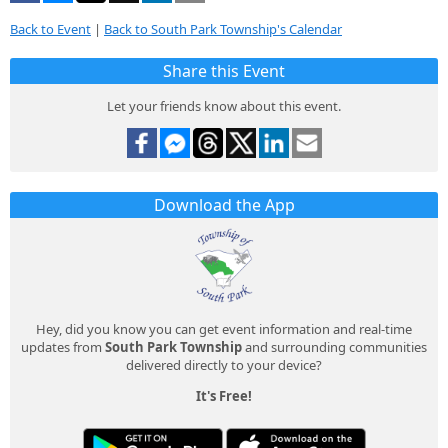
Back to Event
|
Back to South Park Township's Calendar
Share this Event
Let your friends know about this event.
Download the App
Hey, did you know you can get event information and real-time
updates from
South Park Township
and surrounding communities
delivered directly to your device?
It's Free!