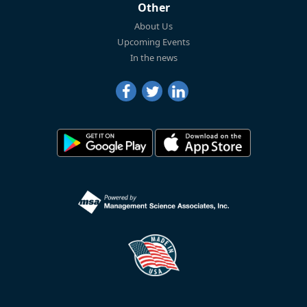
Other
About Us
Upcoming Events
In the news