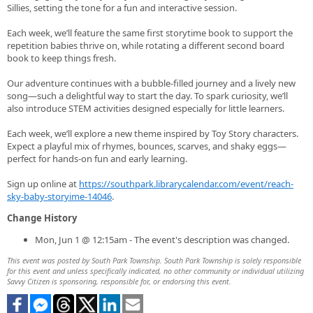
Sillies, setting the tone for a fun and interactive session.
Each week, we’ll feature the same first storytime book to support the
repetition babies thrive on, while rotating a different second board
book to keep things fresh.
Our adventure continues with a bubble-filled journey and a lively new
song—such a delightful way to start the day. To spark curiosity, we’ll
also introduce STEM activities designed especially for little learners.
Each week, we’ll explore a new theme inspired by Toy Story characters.
Expect a playful mix of rhymes, bounces, scarves, and shaky eggs—
perfect for hands‑on fun and early learning.
Sign up online at
https://southpark.librarycalendar.com/event/reach-
sky-baby-storyime-14046
.
Change History
Mon, Jun 1 @ 12:15am - The event's description was changed.
This event was posted by South Park Township. South Park Township is solely responsible
for this event and unless specifically indicated, no other community or individual utilizing
Savvy Citizen is sponsoring, responsible for, or endorsing this event.