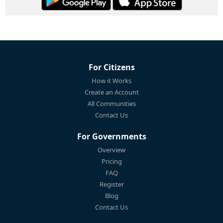
For Citizens
How it Works
Create an Account
All Communities
Contact Us
For Governments
Overview
Pricing
FAQ
Register
Blog
Contact Us