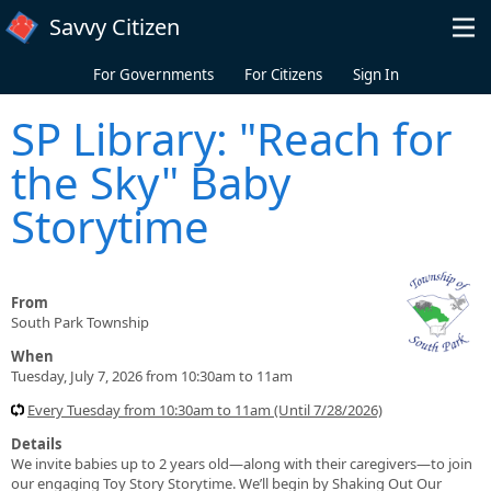
Skip to main content
Savvy Citizen
For Governments
For Citizens
Sign In
SP Library: "Reach for
the Sky" Baby
Storytime
From
South Park Township
When
Tuesday, July 7, 2026 from 10:30am to 11am
Every Tuesday from 10:30am to 11am (Until 7/28/2026)
Details
We invite babies up to 2 years old—along with their caregivers—to join
our engaging Toy Story Storytime. We’ll begin by Shaking Out Our