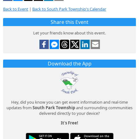
Back to Event
|
Back to South Park Township's Calendar
Share this Event
Let your friends know about this event.
Download the App
Hey, did you know you can get event information and real-time
updates from
South Park Township
and surrounding communities
delivered directly to your device?
It's Free!