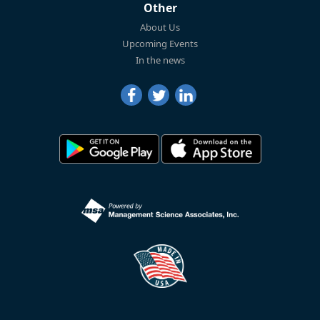
Other
About Us
Upcoming Events
In the news