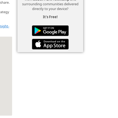
 share.
surrounding communities delivered
directly to your device?
rategy
It's Free!
night-