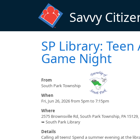
Skip to main content
Savvy Citize
SP Library: Teen
Game Night
From
South Park Township
When
Fri, Jun 26, 2026 from 5pm to 7:15pm
Where
2575 Brownsville Rd, South Park Township, PA 15129,
➥ South Park Library
Details
Calling all teens! Spend a summer evening at the lib