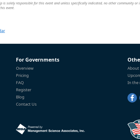
is solely responsible for this event and unless specifically indicated, no other community or 
this event.
dar
For Governments
Othe
Overview
About
Pricing
Upcom
FAQ
In the
Register
Blog
Contact Us