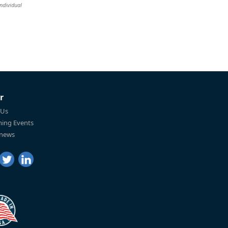
individual
r
 Us
ing Events
 news