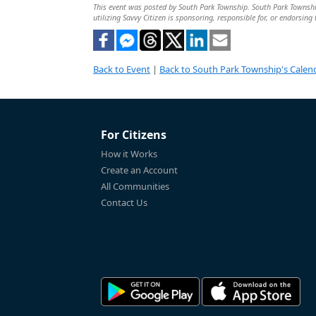
This event was posted by South Park Township. South Park Township 
utilizing Savvy Citizen is sponsoring, responsible for, or endorsing 
Back to Event
|
Back to South Park Township's Calen
For Citizens
How it Works
Create an Account
All Communities
Contact Us