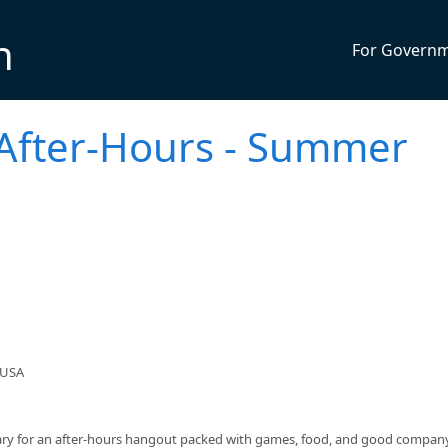
n
For Govern
 After-Hours - Summer
 USA
rary for an after‑hours hangout packed with games, food, and good company.