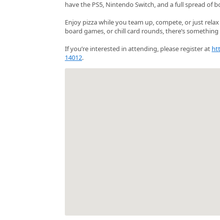
have the PS5, Nintendo Switch, and a full spread of b
Enjoy pizza while you team up, compete, or just rela
board games, or chill card rounds, there’s something 
If you’re interested in attending, please register at
ht
14012
.