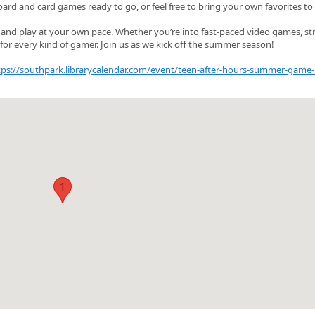
oard and card games ready to go, or feel free to bring your own favorites to
x and play at your own pace. Whether you’re into fast‑paced video games, st
for every kind of gamer. Join us as we kick off the summer season!
tps://southpark.librarycalendar.com/event/teen-after-hours-summer-game-
1