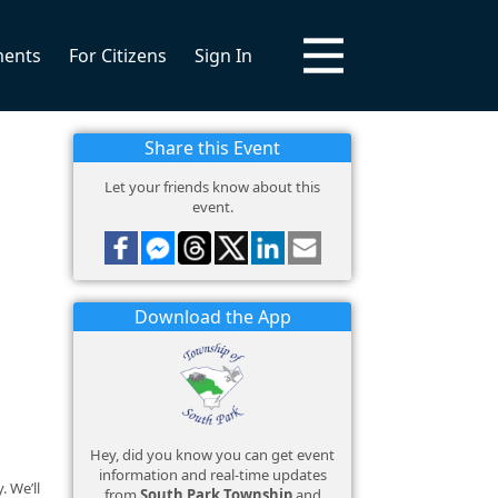
ments
For Citizens
Sign In
Share this Event
Let your friends know about this
event.
Download the App
Hey, did you know you can get event
information and real-time updates
 We’ll
from
South Park Township
and