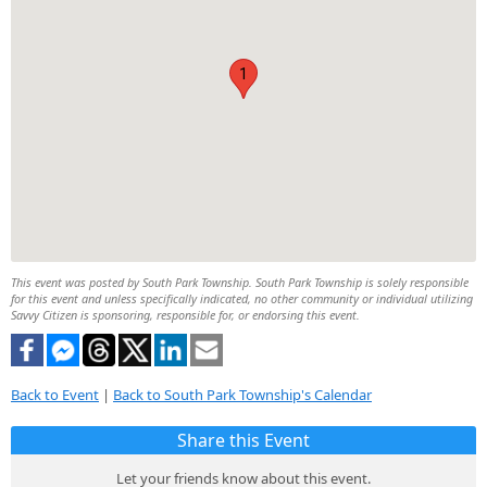
1
This event was posted by South Park Township. South Park Township is solely responsible
for this event and unless specifically indicated, no other community or individual utilizing
Savvy Citizen is sponsoring, responsible for, or endorsing this event.
Back to Event
|
Back to South Park Township's Calendar
Share this Event
Let your friends know about this event.