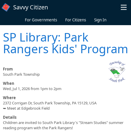
Skip to main content
Savvy Citizen
For Governments
For Citizens
Sign In
SP Library: Park
Rangers Kids' Program
From
South Park Township
When
Wed, Jul 1, 2026 from 1pm to 2pm
Where
2372 Corrigan Dr, South Park Township, PA 15129, USA
➥ Meet at Edgebrook Field
Details
Children are invited to South Park Library's "Stream Studies" summer
reading program with the Park Rangers!