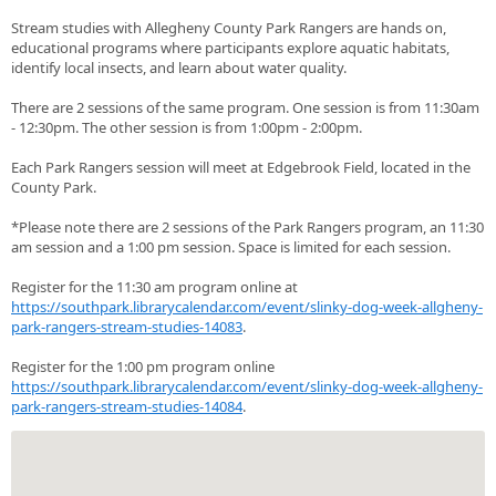
Stream studies with Allegheny County Park Rangers are hands on,
educational programs where participants explore aquatic habitats,
identify local insects, and learn about water quality.
There are 2 sessions of the same program. One session is from 11:30am
- 12:30pm. The other session is from 1:00pm - 2:00pm.
Each Park Rangers session will meet at Edgebrook Field, located in the
County Park.
*Please note there are 2 sessions of the Park Rangers program, an 11:30
am session and a 1:00 pm session. Space is limited for each session.
Register for the 11:30 am program online at
https://southpark.librarycalendar.com/event/slinky-dog-week-allgheny-
park-rangers-stream-studies-14083
.
Register for the 1:00 pm program online
https://southpark.librarycalendar.com/event/slinky-dog-week-allgheny-
park-rangers-stream-studies-14084
.