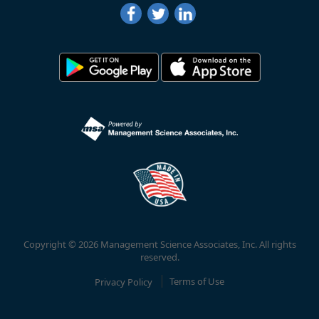
Copyright © 2026 Management Science Associates, Inc. All rights
reserved.
Privacy Policy
Terms of Use