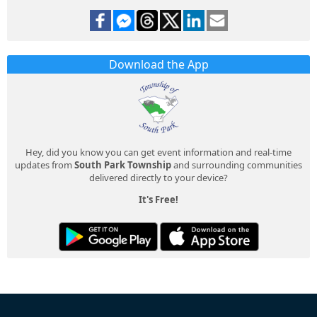
Download the App
Hey, did you know you can get event information and real-time
updates from
South Park Township
and surrounding communities
delivered directly to your device?
It's Free!