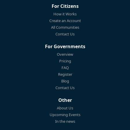
For Citizens
How it Works
Create an Account
All Communities
Contact Us
For Governments
Overview
Pricing
FAQ
Register
Blog
Contact Us
Other
About Us
Upcoming Events
In the news