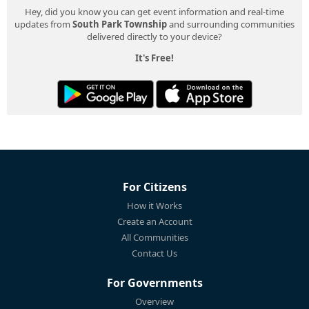
Hey, did you know you can get event information and real-time
updates from
South Park Township
and surrounding communities
delivered directly to your device?
It's Free!
For Citizens
How it Works
Create an Account
All Communities
Contact Us
For Governments
Overview