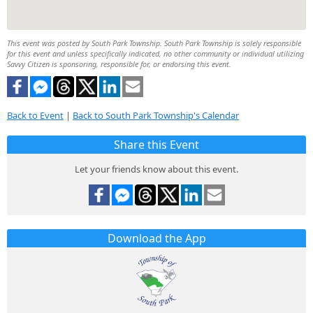
This event was posted by South Park Township. South Park Township is solely responsible
for this event and unless specifically indicated, no other community or individual utilizing
Savvy Citizen is sponsoring, responsible for, or endorsing this event.
Back to Event
|
Back to South Park Township's Calendar
Share this Event
Let your friends know about this event.
Download the App