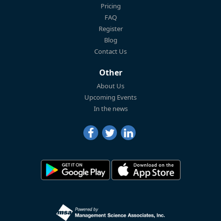
Pricing
FAQ
Register
Blog
Contact Us
Other
About Us
Upcoming Events
In the news