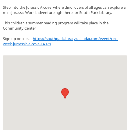
Step into the Jurassic Alcove, where dino lovers of all ages can explore a
mini Jurassic World adventure right here for South Park Library.
This children's summer reading program will take place in the
Community Center.
Sign up online at
https://southpark.librarycalendar.com/event/rex-
week-jurrassic-alcove-14078
.
1