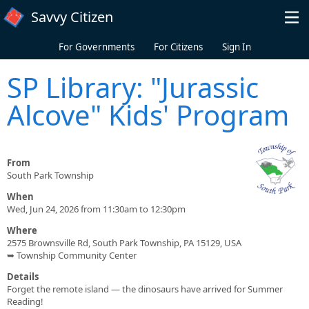
Skip to main content
Savvy Citizen
For Governments
For Citizens
Sign In
SP Library: "Jurassic
Alcove" Kids' Program
From
South Park Township
When
Wed, Jun 24, 2026 from 11:30am to 12:30pm
Where
2575 Brownsville Rd, South Park Township, PA 15129, USA
➥ Township Community Center
Details
Forget the remote island — the dinosaurs have arrived for Summer
Reading!