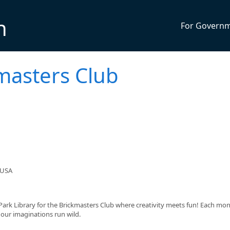
n
For Govern
kmasters Club
 USA
 Park Library for the Brickmasters Club where creativity meets fun! Each mont
 our imaginations run wild.