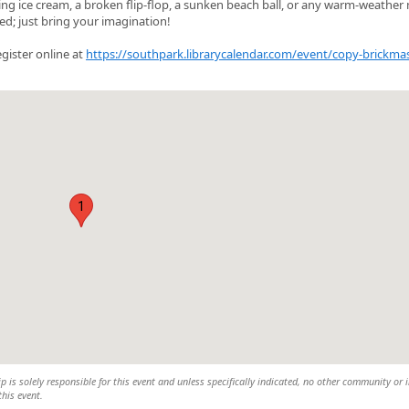
ting ice cream, a broken flip‑flop, a sunken beach ball, or any warm‑weather
d; just bring your imagination!
egister online at
https://southpark.librarycalendar.com/event/copy-brickmas
1
is solely responsible for this event and unless specifically indicated, no other community or 
this event.