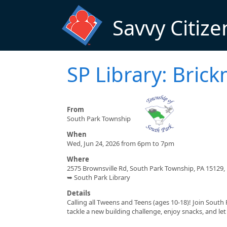
Skip to main content
Savvy Citize
SP Library: Bric
From
South Park Township
When
Wed, Jun 24, 2026 from 6pm to 7pm
Where
2575 Brownsville Rd, South Park Township, PA 15129,
➥ South Park Library
Details
Calling all Tweens and Teens (ages 10-18)! Join South
tackle a new building challenge, enjoy snacks, and let