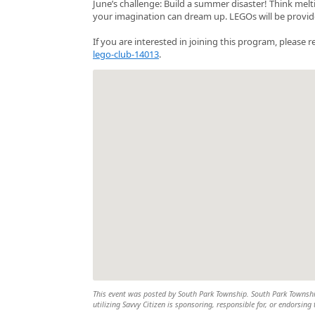
June’s challenge: Build a summer disaster! Think mel
your imagination can dream up. LEGOs will be provide
If you are interested in joining this program, please r
lego-club-14013
.
This event was posted by South Park Township. South Park Township 
utilizing Savvy Citizen is sponsoring, responsible for, or endorsing 