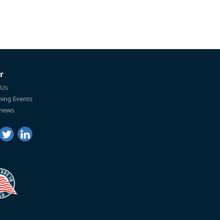
r
 Us
ing Events
 news