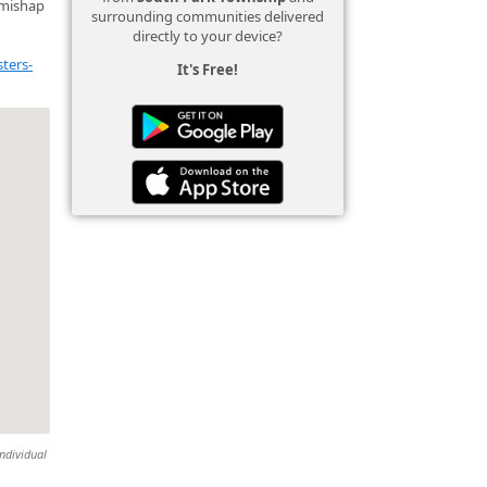
 mishap
surrounding communities delivered
directly to your device?
ters-
It's Free!
individual