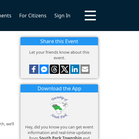
ments
For Citizens
Sign In
Share this Event
Let your friends know about this
event.
Download the App
h, we’ll
Hey, did you know you can get event
information and real-time updates
from
South Park Township
and