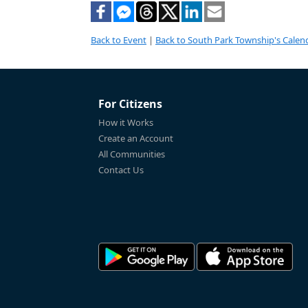
Back to Event
|
Back to South Park Township's Calen
For Citizens
How it Works
Create an Account
All Communities
Contact Us