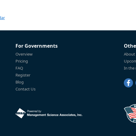
dar
For Governments
Othe
Overview
About
Pricing
Upcom
FAQ
In the
Register
Blog
Contact Us