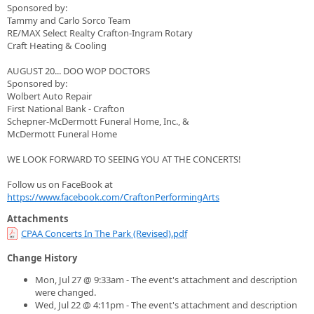
Sponsored by:
Tammy and Carlo Sorco Team
RE/MAX Select Realty Crafton-Ingram Rotary
Craft Heating & Cooling
AUGUST 20... DOO WOP DOCTORS
Sponsored by:
Wolbert Auto Repair
First National Bank - Crafton
Schepner-McDermott Funeral Home, Inc., &
McDermott Funeral Home
WE LOOK FORWARD TO SEEING YOU AT THE CONCERTS!
Follow us on FaceBook at
https://www.facebook.com/CraftonPerformingArts
Attachments
CPAA Concerts In The Park (Revised).pdf
Change History
Mon, Jul 27 @ 9:33am - The event's attachment and description
were changed.
Wed, Jul 22 @ 4:11pm - The event's attachment and description