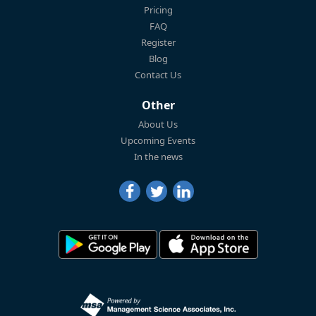
Pricing
FAQ
Register
Blog
Contact Us
Other
About Us
Upcoming Events
In the news