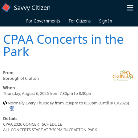
Skip to main content
Savvy Citizen
For Governments
For Citizens
Sign In
CPAA Concerts in the
Park
From
Borough of Crafton
When
Thursday, August 6, 2026 from 7:30pm to 8:30pm
Normally Every Thursday from 7:30pm to 8:30pm (Until 8/13/2026)
Details
CPAA 2026 CONCERT SCHEDULE
ALL CONCERTS START AT 7:30PM IN CRAFTON PARK