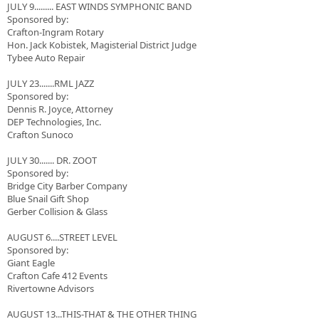
JULY 9......... EAST WINDS SYMPHONIC BAND
Sponsored by:
Crafton-Ingram Rotary
Hon. Jack Kobistek, Magisterial District Judge
Tybee Auto Repair
JULY 23.......RML JAZZ
Sponsored by:
Dennis R. Joyce, Attorney
DEP Technologies, Inc.
Crafton Sunoco
JULY 30....... DR. ZOOT
Sponsored by:
Bridge City Barber Company
Blue Snail Gift Shop
Gerber Collision & Glass
AUGUST 6....STREET LEVEL
Sponsored by:
Giant Eagle
Crafton Cafe 412 Events
Rivertowne Advisors
AUGUST 13...THIS-THAT & THE OTHER THING