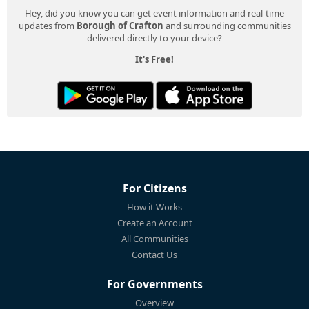
Hey, did you know you can get event information and real-time
updates from
Borough of Crafton
and surrounding communities
delivered directly to your device?
It's Free!
For Citizens
How it Works
Create an Account
All Communities
Contact Us
For Governments
Overview