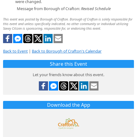
were changed.
Message from Borough of Crafton:
Revised Schedule
This event was posted by Borough of Crafton. Borough of Crafton is solely responsible for
this event and unless specifically indicated, no other community or individual utilizing
Savvy Citizen is sponsoring, responsible for, or endorsing this event.
Back to Event
|
Back to Borough of Crafton's Calendar
Share this Event
Let your friends know about this event.
Download the App