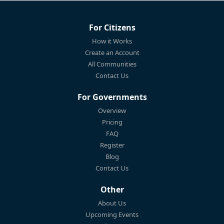
For Citizens
How it Works
Create an Account
All Communities
Contact Us
For Governments
Overview
Pricing
FAQ
Register
Blog
Contact Us
Other
About Us
Upcoming Events