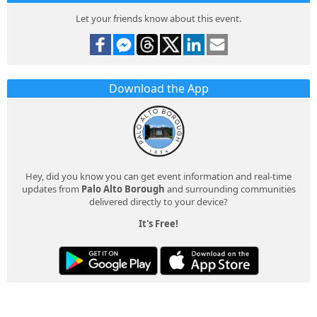
Let your friends know about this event.
Download the App
Hey, did you know you can get event information and real-time
updates from
Palo Alto Borough
and surrounding communities
delivered directly to your device?
It's Free!