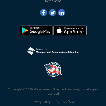
In the news
Copyright © 2026 Management Science Associates, Inc. All rights
reserved.
Privacy Policy
Terms of Use