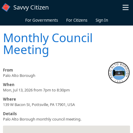
Skip to main content
Savvy Citizen
For Governments
For Citizens
Sign In
Monthly Council
Meeting
From
Palo Alto Borough
When
Mon, Jul 13, 2026 from 7pm to 8:30pm
Where
139 W Bacon St, Pottsville, PA 17901, USA
Details
Palo Alto Borough monthly council meeting.