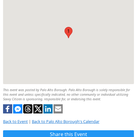
1
This event was posted by Palo Alto Borough. Palo Alto Borough is solely responsible for
this event and unless specifically indicated, no other community or individual utilizing
Savvy Citizen is sponsoring, responsible for, or endorsing this event.
Back to Event
|
Back to Palo Alto Borough's Calendar
Share this Event