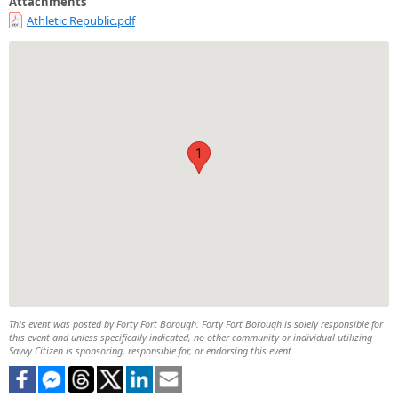
Attachments
Athletic Republic.pdf
1
This event was posted by Forty Fort Borough. Forty Fort Borough is solely responsible for
this event and unless specifically indicated, no other community or individual utilizing
Savvy Citizen is sponsoring, responsible for, or endorsing this event.