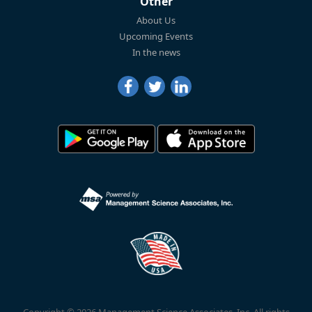
Other
About Us
Upcoming Events
In the news
Copyright © 2026 Management Science Associates, Inc. All rights