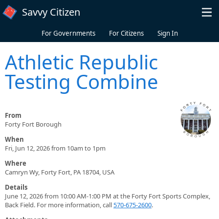
Skip to main content
Savvy Citizen
For Governments
For Citizens
Sign In
Athletic Republic
Testing Combine
From
Forty Fort Borough
When
Fri, Jun 12, 2026 from 10am to 1pm
Where
Camryn Wy, Forty Fort, PA 18704, USA
Details
June 12, 2026 from 10:00 AM-1:00 PM at the Forty Fort Sports Complex,
Back Field. For more information, call
570-675-2600
.