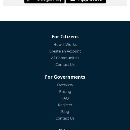
For Citizens
How it Works
Create an Account
All Communities
Contact Us
For Governments
Overview
Pricing
FAQ
Register
Blog
Contact Us