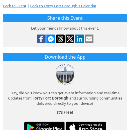
Back to Event
|
Back to Forty Fort Borough's Calendar
Share this Event
Let your friends know about this event.
Download the App
Hey, did you know you can get event information and real-time
updates from
Forty Fort Borough
and surrounding communities
delivered directly to your device?
It's Free!