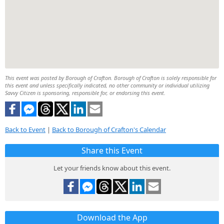
This event was posted by Borough of Crafton. Borough of Crafton is solely responsible for
this event and unless specifically indicated, no other community or individual utilizing
Savvy Citizen is sponsoring, responsible for, or endorsing this event.
Back to Event
|
Back to Borough of Crafton's Calendar
Share this Event
Let your friends know about this event.
Download the App