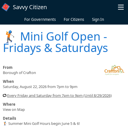
Skip to main content
Savvy Citizen
For Governments
For Citizens
Sign In
🏌️ Mini Golf Open -
Fridays & Saturdays
From
Borough of Crafton
When
Saturday, August 22, 2026 from 7pm to 9pm
Every Friday and Saturday from 7pm to 9pm (Until 8/29/2026)
Where
View on Map
Details
🏌️ Summer Mini Golf Hours begin June 5 & 6!