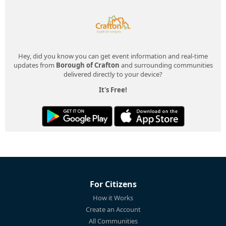
Hey, did you know you can get event information and real-time
updates from
Borough of Crafton
and surrounding communities
delivered directly to your device?
It's Free!
For Citizens
How it Works
Create an Account
All Communities