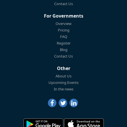
Contact Us
For Governments
Overview
Pricing
FAQ
Register
Blog
Contact Us
Other
About Us
Upcoming Events
In the news