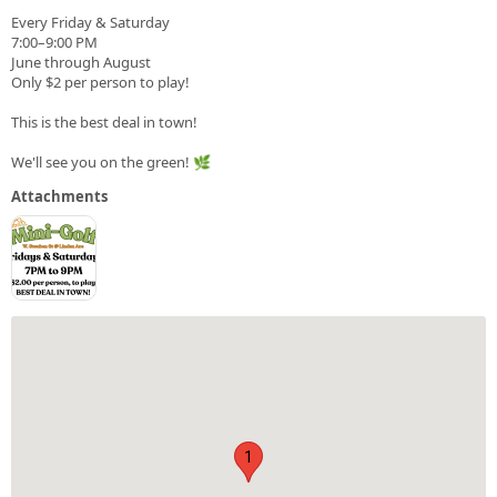
Every Friday & Saturday
7:00–9:00 PM
June through August
Only $2 per person to play!
This is the best deal in town!
We'll see you on the green! 🌿
Attachments
1