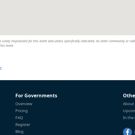
 solely responsible for this event and unless specifically indicated, no other community or ind
this event.
r
For Governments
Othe
Overview
About
Pricing
Upcom
FAQ
In the
Register
Blog