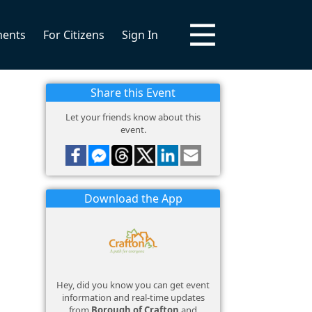
ments
For Citizens
Sign In
Share this Event
Let your friends know about this
event.
Download the App
Hey, did you know you can get event
information and real-time updates
from
Borough of Crafton
and