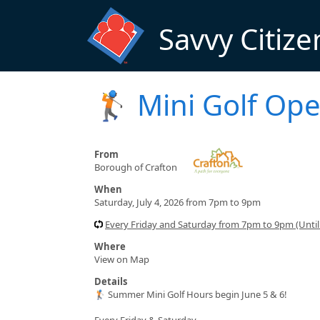
Skip to main content
Savvy Citize
🏌️ Mini Golf Ope
From
Borough of Crafton
When
Saturday, July 4, 2026 from 7pm to 9pm
Every Friday and Saturday from 7pm to 9pm (Until
Where
View on Map
Details
🏌️ Summer Mini Golf Hours begin June 5 & 6!
Every Friday & Saturday