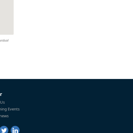
ividual
r
 Us
ing Events
 news