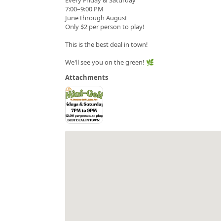
7:00–9:00 PM
June through August
Only $2 per person to play!
This is the best deal in town!
We'll see you on the green! 🌿
Attachments