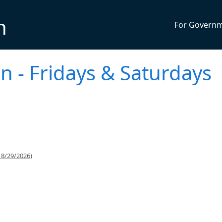
n
For Govern
n - Fridays & Saturdays
 8/29/2026)