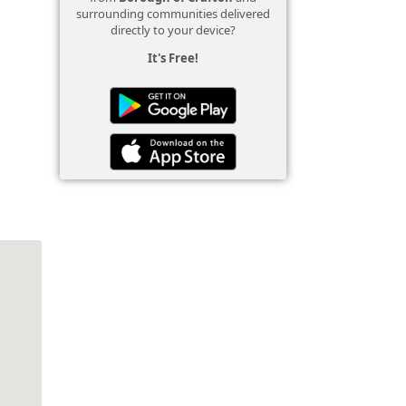
surrounding communities delivered
directly to your device?
It's Free!