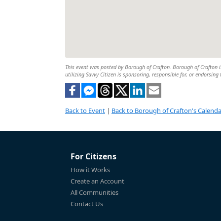
This event was posted by Borough of Crafton. Borough of Crafton is
utilizing Savvy Citizen is sponsoring, responsible for, or endorsing 
Back to Event
|
Back to Borough of Crafton's Calenda
For Citizens
How it Works
Create an Account
All Communities
Contact Us