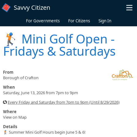
Skip to main content
Savvy Citizen
For Governments
For Citizens
Sign In
🏌️ Mini Golf Open -
Fridays & Saturdays
From
Borough of Crafton
When
Saturday, June 13, 2026 from 7pm to 9pm
Every Friday and Saturday from 7pm to 9pm (Until 8/29/2026)
Where
View on Map
Details
🏌️ Summer Mini Golf Hours begin June 5 & 6!