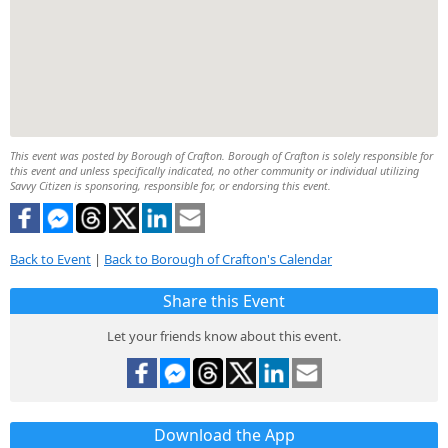
This event was posted by Borough of Crafton. Borough of Crafton is solely responsible for
this event and unless specifically indicated, no other community or individual utilizing
Savvy Citizen is sponsoring, responsible for, or endorsing this event.
Back to Event
|
Back to Borough of Crafton's Calendar
Share this Event
Let your friends know about this event.
Download the App