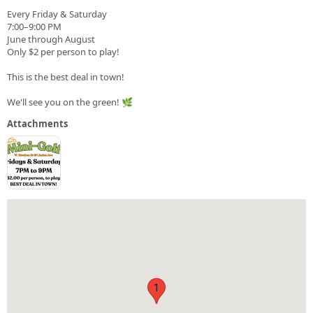
Every Friday & Saturday
7:00–9:00 PM
June through August
Only $2 per person to play!
This is the best deal in town!
We'll see you on the green! 🌿
Attachments
1