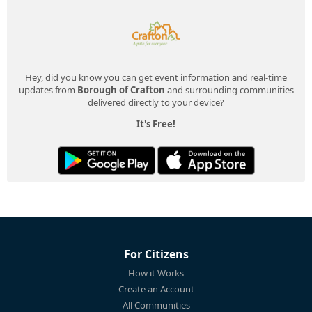
Hey, did you know you can get event information and real-time
updates from
Borough of Crafton
and surrounding communities
delivered directly to your device?
It's Free!
For Citizens
How it Works
Create an Account
All Communities