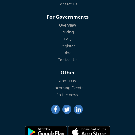
Contact Us
For Governments
Overview
Pricing
FAQ
Register
Blog
Contact Us
Other
About Us
Upcoming Events
In the news