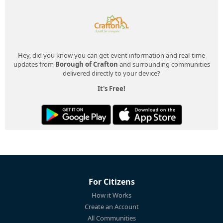
Hey, did you know you can get event information and real-time
updates from
Borough of Crafton
and surrounding communities
delivered directly to your device?
It's Free!
For Citizens
How it Works
Create an Account
All Communities