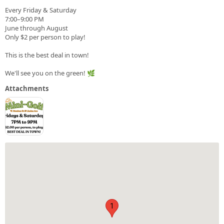
Every Friday & Saturday
7:00–9:00 PM
June through August
Only $2 per person to play!
This is the best deal in town!
We'll see you on the green! 🌿
Attachments
1