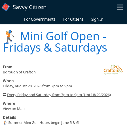
Skip to main content
Savvy Citizen
For Governments
For Citizens
Sign In
🏌️ Mini Golf Open -
Fridays & Saturdays
From
Borough of Crafton
When
Friday, August 28, 2026 from 7pm to 9pm
Every Friday and Saturday from 7pm to 9pm (Until 8/29/2026)
Where
View on Map
Details
🏌️ Summer Mini Golf Hours begin June 5 & 6!