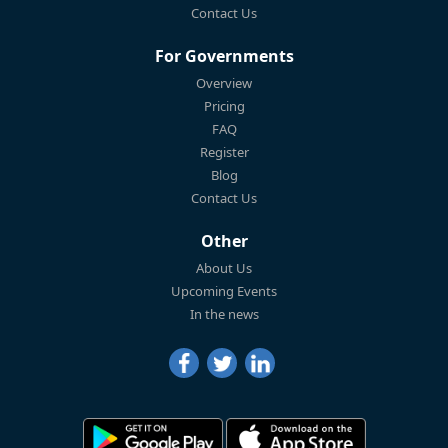
Contact Us
For Governments
Overview
Pricing
FAQ
Register
Blog
Contact Us
Other
About Us
Upcoming Events
In the news