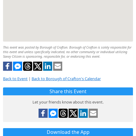
This event was posted by Borough of Crafton. Borough of Crafton is solely responsible for
this event and unless specifically indicated, no other community or individual utilizing
Savvy Citizen is sponsoring, responsible for, or endorsing this event.
Back to Event
|
Back to Borough of Crafton's Calendar
Share this Event
Let your friends know about this event.
Download the App