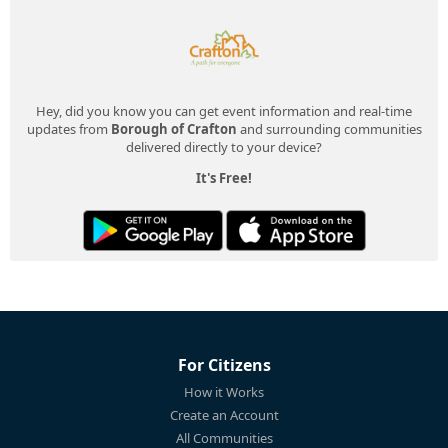
Hey, did you know you can get event information and real-time
updates from
Borough of Crafton
and surrounding communities
delivered directly to your device?
It's Free!
For Citizens
How it Works
Create an Account
All Communities