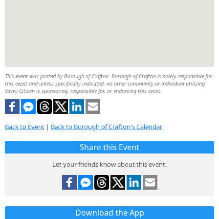
This event was posted by Borough of Crafton. Borough of Crafton is solely responsible for
this event and unless specifically indicated, no other community or individual utilizing
Savvy Citizen is sponsoring, responsible for, or endorsing this event.
Back to Event
|
Back to Borough of Crafton's Calendar
Share this Event
Let your friends know about this event.
Download the App