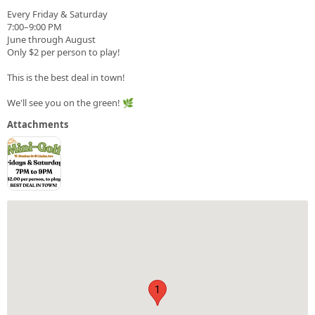
Every Friday & Saturday
7:00–9:00 PM
June through August
Only $2 per person to play!
This is the best deal in town!
We'll see you on the green! 🌿
Attachments
1