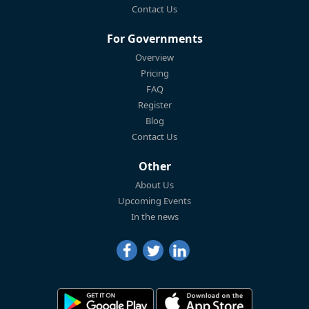
Contact Us
For Governments
Overview
Pricing
FAQ
Register
Blog
Contact Us
Other
About Us
Upcoming Events
In the news