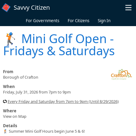
Skip to main content
Savvy Citizen
For Governments
For Citizens
Sign In
🏌️ Mini Golf Open -
Fridays & Saturdays
From
Borough of Crafton
When
Friday, July 31, 2026 from 7pm to 9pm
Every Friday and Saturday from 7pm to 9pm (Until 8/29/2026)
Where
View on Map
Details
🏌️ Summer Mini Golf Hours begin June 5 & 6!