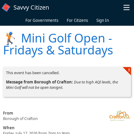
Skip to main content
Savvy Citizen
For Governments
For Citizens
Sign In
🏌️ Mini Golf Open -
Fridays & Saturdays
This event has been cancelled.
Message from Borough of Crafton:
Due to high AQI levels, the
Mini Golf will not be open tonignt.
From
Borough of Crafton
When
Friday, July 17, 2026 from 7pm to 9pm