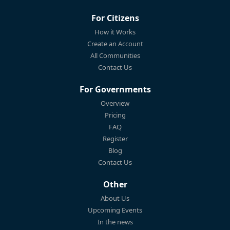
For Citizens
How it Works
Create an Account
All Communities
Contact Us
For Governments
Overview
Pricing
FAQ
Register
Blog
Contact Us
Other
About Us
Upcoming Events
In the news