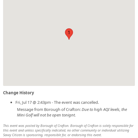
1
Change History
Fri, Jul 17 @ 2:43pm - The event was cancelled.
Message from Borough of Crafton:
Due to high AQI levels, the
Mini Golf will not be open tonignt.
This event was posted by Borough of Crafton. Borough of Crafton is solely responsible for
this event and unless specifically indicated, no other community or individual utilizing
Savvy Citizen is sponsoring, responsible for, or endorsing this event.