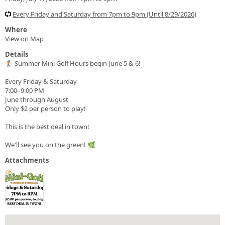
Every Friday and Saturday from 7pm to 9pm (Until 8/29/2026)
Where
View on Map
Details
🏌️ Summer Mini Golf Hours begin June 5 & 6!
Every Friday & Saturday
7:00–9:00 PM
June through August
Only $2 per person to play!
This is the best deal in town!
We'll see you on the green! 🌿
Attachments