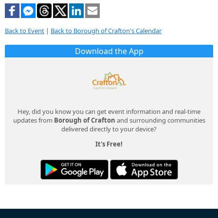
Back to Event
|
Back to Borough of Crafton's Calendar
Download the App
Hey, did you know you can get event information and real-time
updates from
Borough of Crafton
and surrounding communities
delivered directly to your device?
It's Free!