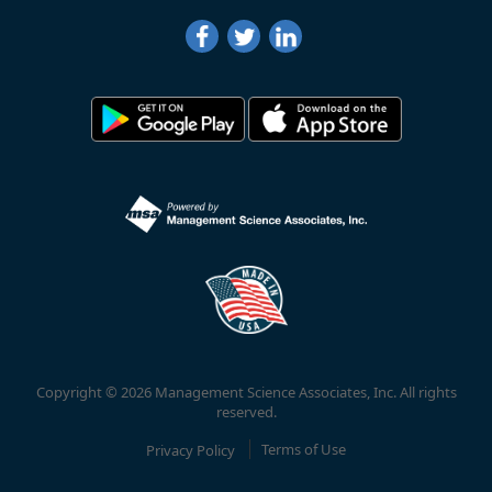
Copyright © 2026 Management Science Associates, Inc. All rights
reserved.
Privacy Policy
Terms of Use