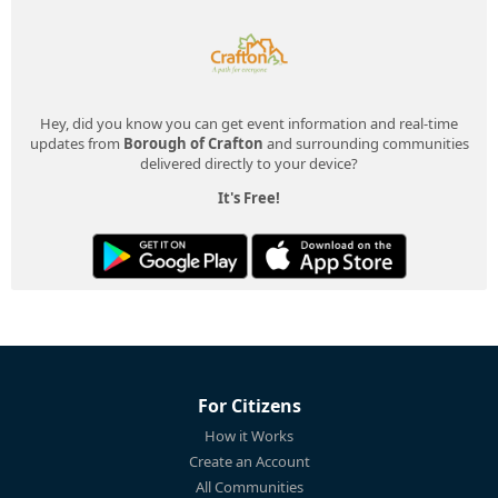
Hey, did you know you can get event information and real-time
updates from
Borough of Crafton
and surrounding communities
delivered directly to your device?
It's Free!
For Citizens
How it Works
Create an Account
All Communities