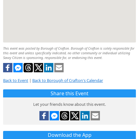
This event was posted by Borough of Crafton. Borough of Crafton is solely responsible for
this event and unless specifically indicated, no other community or individual utilizing
Savvy Citizen is sponsoring, responsible for, or endorsing this event.
Back to Event
|
Back to Borough of Crafton's Calendar
Share this Event
Let your friends know about this event.
Download the App