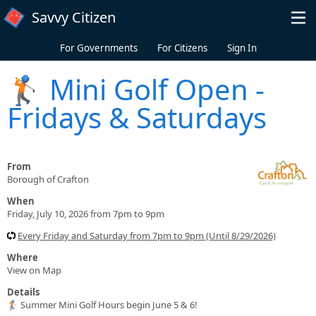
Skip to main content
Savvy Citizen
For Governments
For Citizens
Sign In
🏌️ Mini Golf Open -
Fridays & Saturdays
From
Borough of Crafton
When
Friday, July 10, 2026 from 7pm to 9pm
Every Friday and Saturday from 7pm to 9pm (Until 8/29/2026)
Where
View on Map
Details
🏌️ Summer Mini Golf Hours begin June 5 & 6!