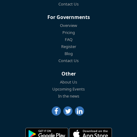
Contact Us
For Governments
Overview
Pricing
FAQ
Register
Blog
Contact Us
Other
About Us
Upcoming Events
In the news