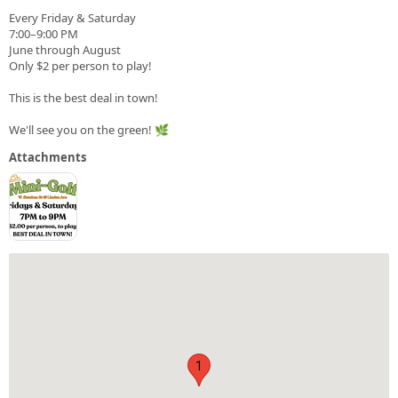
Every Friday & Saturday
7:00–9:00 PM
June through August
Only $2 per person to play!
This is the best deal in town!
We'll see you on the green! 🌿
Attachments
1