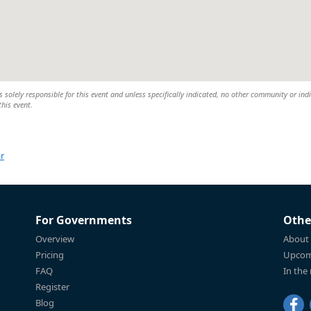
 solely responsible for this event and unless specifically indicated, no other community or ind
this event.
r
For Governments
Othe
Overview
About
Pricing
Upcom
FAQ
In the
Register
Blog