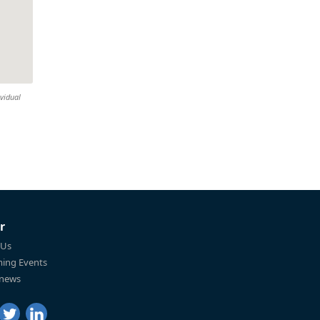
ividual
r
 Us
ing Events
 news