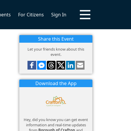
ments
For Citizens
Sign In
Share this Event
Let your friends know about this
event.
Download the App
Hey, did you know you can get event
information and real-time updates
from
Borough of Crafton
and