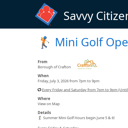
Skip to main content
Savvy Citize
🏌️ Mini Golf Ope
From
Borough of Crafton
When
Friday, July 3, 2026 from 7pm to 9pm
Every Friday and Saturday from 7pm to 9pm (Until
Where
View on Map
Details
🏌️ Summer Mini Golf Hours begin June 5 & 6!
Every Friday & Saturday