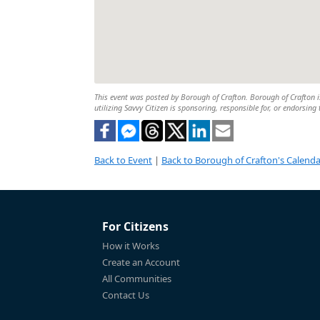
This event was posted by Borough of Crafton. Borough of Crafton is
utilizing Savvy Citizen is sponsoring, responsible for, or endorsing 
Back to Event
|
Back to Borough of Crafton's Calenda
For Citizens
How it Works
Create an Account
All Communities
Contact Us