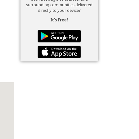
surrounding communities delivered
directly to your device?
It's Free!