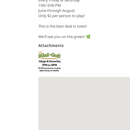
7:00–9:00 PM
June through August
Only $2 per person to play!
This is the best deal in town!
We'll see you on the green! 🌿
Attachments