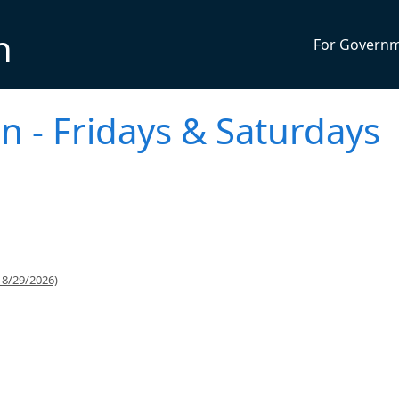
n
For Govern
n - Fridays & Saturdays
 8/29/2026)