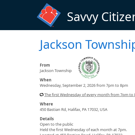
Skip to main content
Savvy Citize
Jackson Townshi
From
Jackson Township
When
Wednesday, September 2, 2026 from 7pm to 8pm
The first Wednesday of every month from 7pm to
Where
450 Bastian Rd, Halifax, PA 17032, USA
Details
Open to the public
Held the first Wednesday of each month at 7pm.
Located at 450 Bastian Road, Halifax, PA 17032