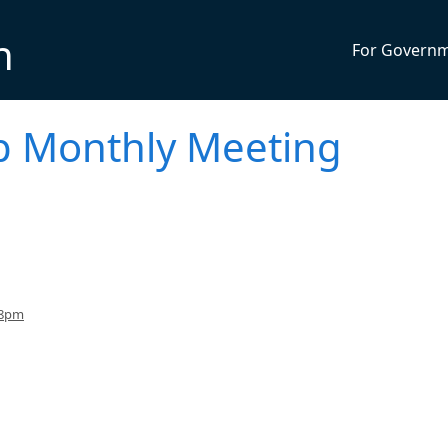
n
For Govern
p Monthly Meeting
 8pm