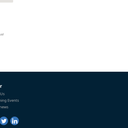
ual
r
 Us
ing Events
 news