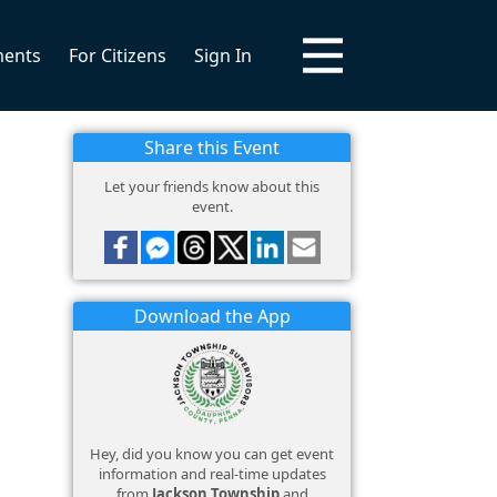
ments
For Citizens
Sign In
Share this Event
Let your friends know about this
event.
Download the App
Hey, did you know you can get event
information and real-time updates
from
Jackson Township
and