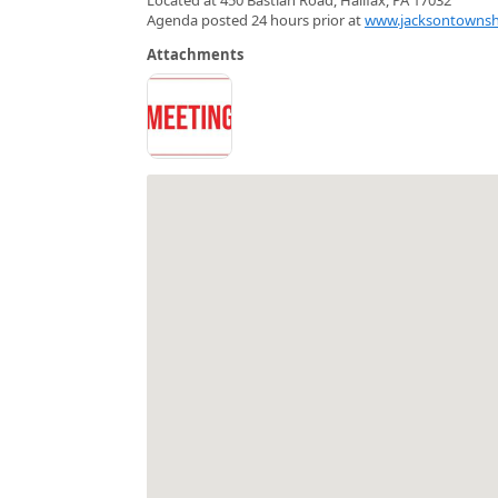
Agenda posted 24 hours prior at
www.jacksontownsh
Attachments