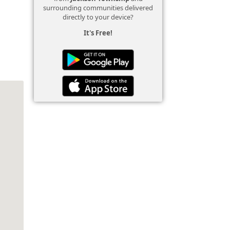
surrounding communities delivered
directly to your device?
It's Free!