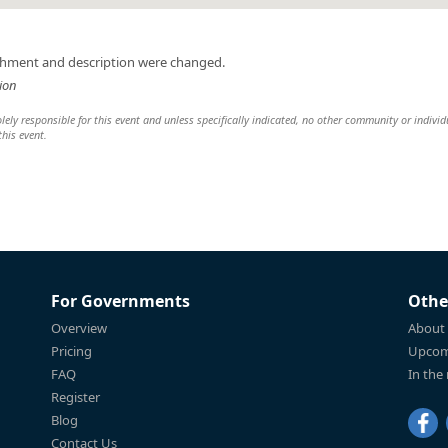
achment and description were changed.
ion
ely responsible for this event and unless specifically indicated, no other community or individ
this event.
For Governments
Othe
Overview
About
Pricing
Upcom
FAQ
In the
Register
Blog
Contact Us