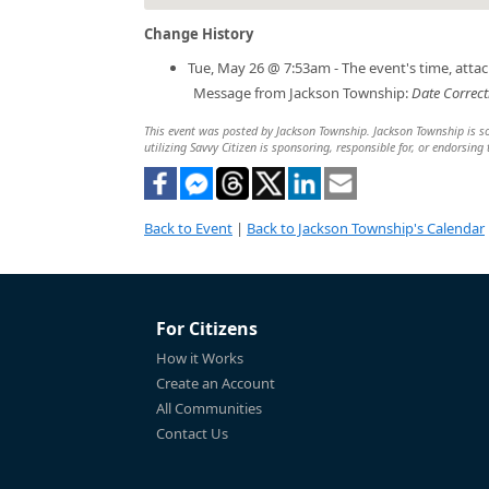
Change History
Tue, May 26 @ 7:53am - The event's time, att
Message from Jackson Township:
Date Correct
This event was posted by Jackson Township. Jackson Township is sol
utilizing Savvy Citizen is sponsoring, responsible for, or endorsing 
Back to Event
|
Back to Jackson Township's Calendar
For Citizens
How it Works
Create an Account
All Communities
Contact Us