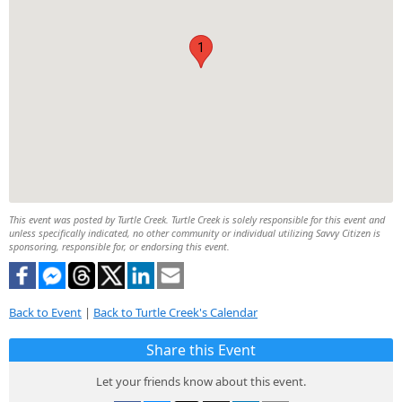
1
This event was posted by Turtle Creek. Turtle Creek is solely responsible for this event and
unless specifically indicated, no other community or individual utilizing Savvy Citizen is
sponsoring, responsible for, or endorsing this event.
Back to Event
|
Back to Turtle Creek's Calendar
Share this Event
Let your friends know about this event.