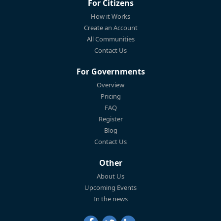
For Citizens
How it Works
Create an Account
All Communities
Contact Us
For Governments
Overview
Pricing
FAQ
Register
Blog
Contact Us
Other
About Us
Upcoming Events
In the news