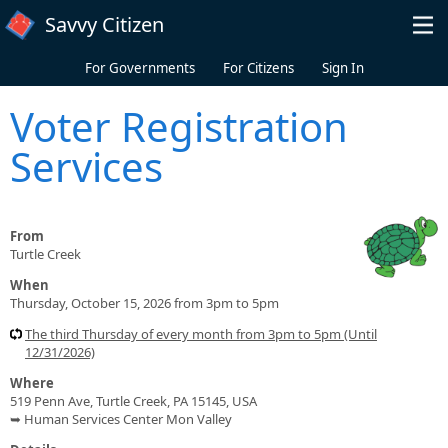
Skip to main content
Savvy Citizen
For Governments
For Citizens
Sign In
Voter Registration
Services
From
Turtle Creek
When
Thursday, October 15, 2026 from 3pm to 5pm
The third Thursday of every month from 3pm to 5pm (Until
12/31/2026)
Where
519 Penn Ave, Turtle Creek, PA 15145, USA
➥ Human Services Center Mon Valley