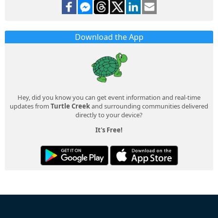
Download the App
Hey, did you know you can get event information and real-time
updates from
Turtle Creek
and surrounding communities delivered
directly to your device?
It's Free!