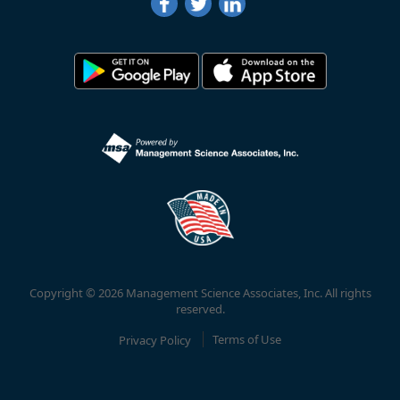
Copyright © 2026 Management Science Associates, Inc. All rights
reserved.
Privacy Policy
Terms of Use