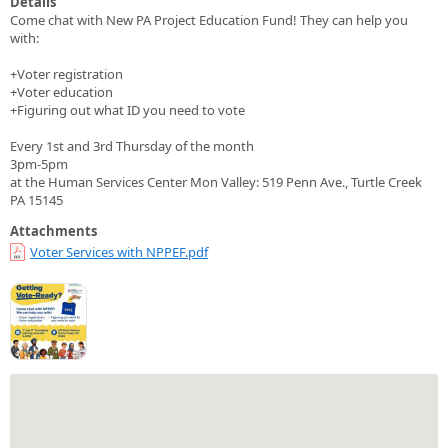
Details
Come chat with New PA Project Education Fund! They can help you
with:
+Voter registration
+Voter education
+Figuring out what ID you need to vote
Every 1st and 3rd Thursday of the month
3pm-5pm
at the Human Services Center Mon Valley: 519 Penn Ave., Turtle Creek
PA 15145
Attachments
Voter Services with NPPEF.pdf